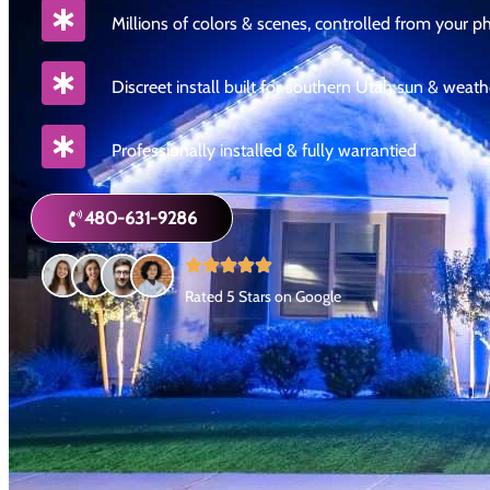
Millions of colors & scenes, controlled from your 
Discreet install built for southern Utah sun & weath
Professionally installed & fully warrantied
480-631-9286
Rated 5 Stars on Google