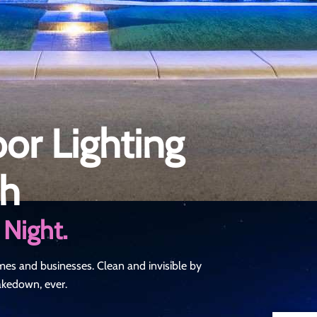
r Lighting
ah
 Night.
mes and businesses. Clean and invisible by
takedown, ever.