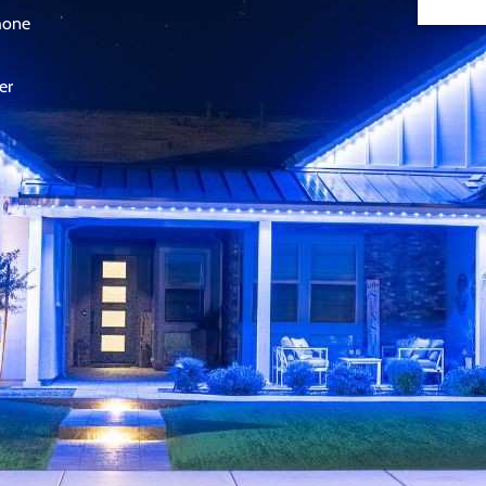
phone
er