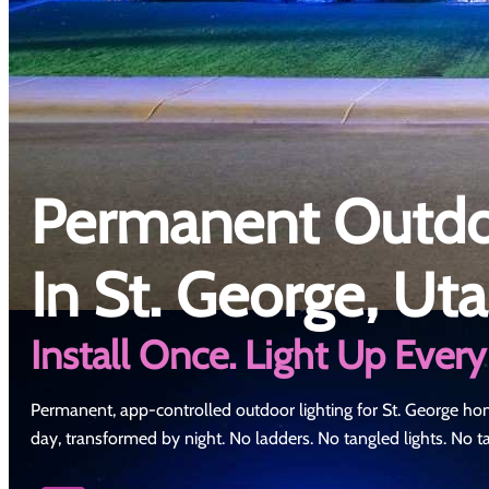
Permanent Outdoo
In St. George, Ut
Install Once. Light Up Every
Permanent, app-controlled outdoor lighting for St. George ho
day, transformed by night. No ladders. No tangled lights. No 