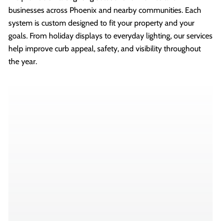
businesses across Phoenix and nearby communities. Each
system is custom designed to fit your property and your
goals. From holiday displays to everyday lighting, our services
help improve curb appeal, safety, and visibility throughout
the year.