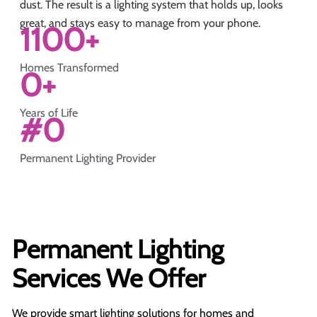
dust. The result is a lighting system that holds up, looks
great, and stays easy to manage from your phone.
1100
+
Homes Transformed
0
+
Years of Life
#
0
Permanent Lighting Provider
Permanent Lighting
Services We Offer
We provide smart lighting solutions for homes and