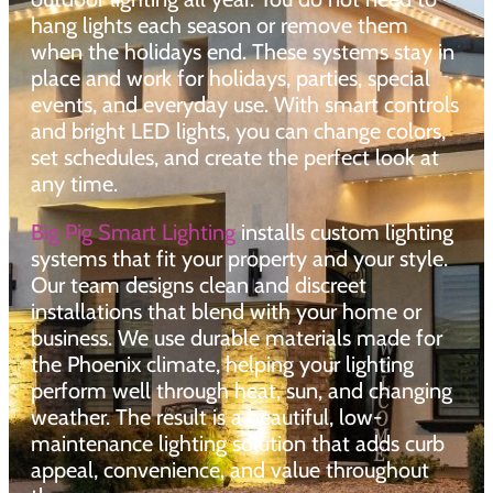
hang lights each season or remove them
when the holidays end. These systems stay in
place and work for holidays, parties, special
events, and everyday use. With smart controls
and bright LED lights, you can change colors,
set schedules, and create the perfect look at
any time.
Big Pig Smart Lighting
installs custom lighting
systems that fit your property and your style.
Our team designs clean and discreet
installations that blend with your home or
business. We use durable materials made for
the Phoenix climate, helping your lighting
perform well through heat, sun, and changing
weather. The result is a beautiful, low-
maintenance lighting solution that adds curb
appeal, convenience, and value throughout