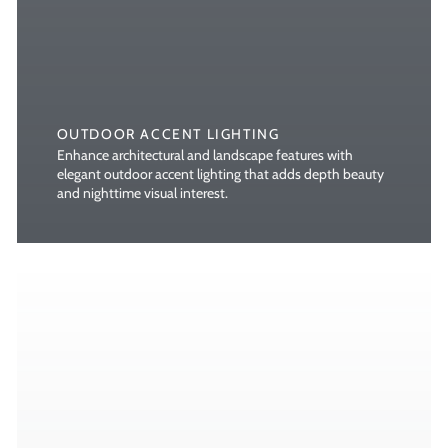
OUTDOOR ACCENT LIGHTING
Enhance architectural and landscape features with
elegant outdoor accent lighting that adds depth beauty
and nighttime visual interest.