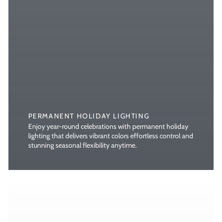
PERMANENT HOLIDAY LIGHTING
Enjoy year-round celebrations with permanent holiday
lighting that delivers vibrant colors effortless control and
stunning seasonal flexibility anytime.