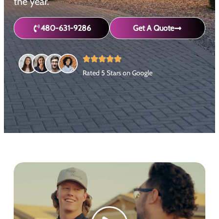
the year.
480-631-9286
Get A Quote
Rated 5 Stars on Google