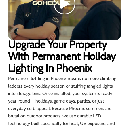
Upgrade Your Property
With Permanent Holiday
Lighting In Phoenix
Permanent lighting in Phoenix means no more climbing
ladders every holiday season or stuffing tangled lights
into storage bins. Once installed, your system is ready
year-round — holidays, game days, parties, or just
everyday curb appeal. Because Phoenix summers are
brutal on outdoor products, we use durable LED
technology built specifically for heat, UV exposure, and