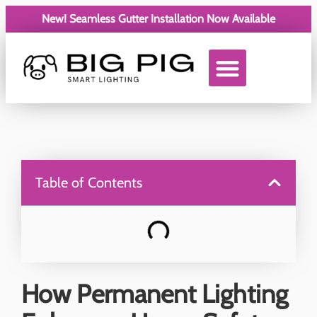
New! Seamless Gutter Installation Now Available
Service Areas
Table of Contents
How Permanent Lighting