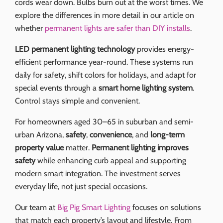
cords wear down. Bulbs burn out at the worst times. We
explore the differences in more detail in our article on
whether
permanent lights are safer than DIY installs
.
LED permanent lighting technology
provides energy-
efficient performance year-round. These systems run
daily for safety, shift colors for holidays, and adapt for
special events through a
smart home lighting system
.
Control stays simple and convenient.
For homeowners aged 30–65 in suburban and semi-
urban Arizona,
safety
,
convenience
, and
long-term
property value
matter.
Permanent lighting improves
safety
while enhancing curb appeal and supporting
modern smart integration. The investment serves
everyday life, not just special occasions.
Our team at
Big Pig Smart Lighting
focuses on solutions
that match each property’s layout and lifestyle. From