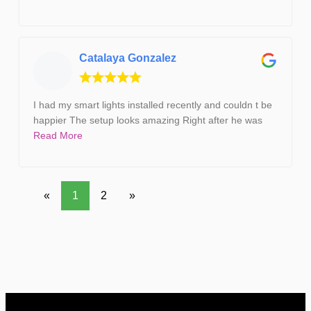
Catalaya Gonzalez
I had my smart lights installed recently and couldn t be
happier The setup looks amazing Right after he was
Read More
«
1
2
»