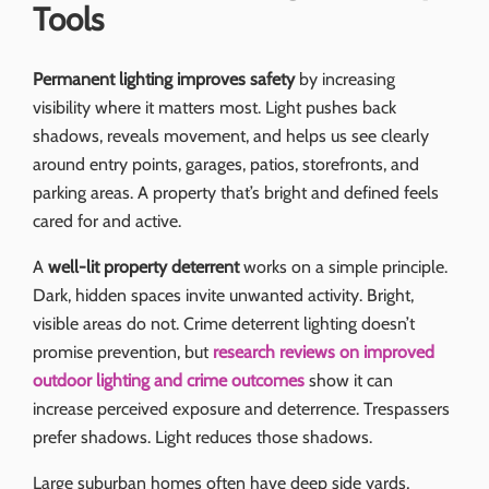
Tools
Permanent lighting improves safety
by increasing
visibility where it matters most. Light pushes back
shadows, reveals movement, and helps us see clearly
around entry points, garages, patios, storefronts, and
parking areas. A property that’s bright and defined feels
cared for and active.
A
well-lit property deterrent
works on a simple principle.
Dark, hidden spaces invite unwanted activity. Bright,
visible areas do not. Crime deterrent lighting doesn’t
promise prevention, but
research reviews on improved
outdoor lighting and crime outcomes
show it can
increase perceived exposure and deterrence. Trespassers
prefer shadows. Light reduces those shadows.
Large suburban homes often have deep side yards,