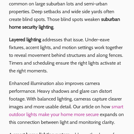
common on large suburban lots and semi-urban
properties. Deep setbacks and wide side yards often
create blind spots. Those blind spots weaken
suburban
home security lighting
.
Layered lighting
addresses that issue. Under-eave
fixtures, accent lights, and motion settings work together
to reveal movement behind structures and along fences.
Timers and scheduling ensure the right lights activate at
the right moments.
Enhanced illumination also improves camera
performance. Heavy shadows and glare can distort
footage. With balanced lighting, cameras capture clearer
images and more usable detail. Our article on how
smart
outdoor lights make your home more secure
expands on
this connection between light and monitoring clarity.