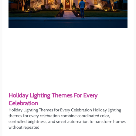
Holiday Lighting Themes For Every
Celebration
Holiday Lighting Themes for Every Celebration Holiday lighting
themes for every celebration combine coordinated color,
controlled brightness, and smart automation to transform homes
without repeated