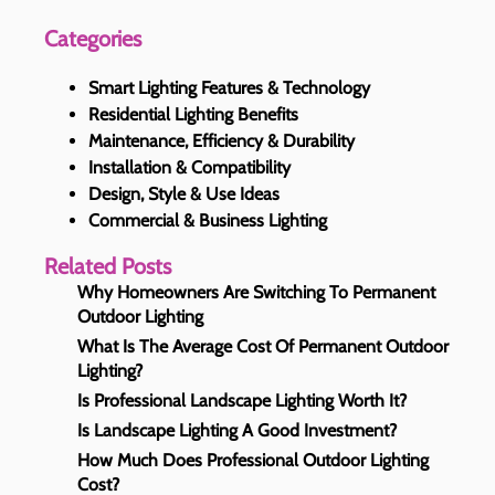
Categories
Smart Lighting Features & Technology
Residential Lighting Benefits
Maintenance, Efficiency & Durability
Installation & Compatibility
Design, Style & Use Ideas
Commercial & Business Lighting
Related Posts
Why Homeowners Are Switching To Permanent
Outdoor Lighting
What Is The Average Cost Of Permanent Outdoor
Lighting?
Is Professional Landscape Lighting Worth It?
Is Landscape Lighting A Good Investment?
How Much Does Professional Outdoor Lighting
Cost?