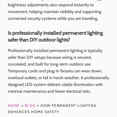
brightness adjustments also respond instantly to
movement, helping maintain visibility and supporting
connected security systems while you are traveling.
Is professionally installed permanent lighting
safer than DIY outdoor lights?
Professionally installed permanent lighting is typically
safer than DIY setups because wiring is secured,
concealed, and built for long-term outdoor use.
Temporary cords and plug-in fixtures can wear down,
overload outlets, or fail in harsh weather. A professionally
designed LED system delivers stable illumination with
minimal maintenance and fewer electrical risks.
HOME
»
BLOG
»
HOW PERMANENT LIGHTING
ENHANCES HOME SAFETY