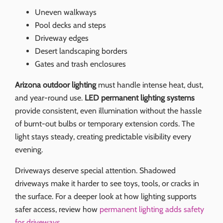
Uneven walkways
Pool decks and steps
Driveway edges
Desert landscaping borders
Gates and trash enclosures
Arizona outdoor lighting
must handle intense heat, dust,
and year-round use.
LED permanent lighting systems
provide consistent, even illumination without the hassle
of burnt-out bulbs or temporary extension cords. The
light stays steady, creating predictable visibility every
evening.
Driveways deserve special attention. Shadowed
driveways make it harder to see toys, tools, or cracks in
the surface. For a deeper look at how lighting supports
safer access, review how
permanent lighting adds safety
for driveways
.