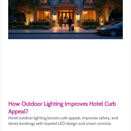
How Outdoor Lighting Improves Hotel Curb
Appeal?
Hotel outdoor lighting boosts curb appeal, improves safety, and
drives bookings with layered LED design and smart controls.