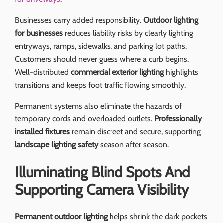
Businesses carry added responsibility.
Outdoor lighting
for businesses
reduces liability risks by clearly lighting
entryways, ramps, sidewalks, and parking lot paths.
Customers should never guess where a curb begins.
Well-distributed
commercial exterior lighting
highlights
transitions and keeps foot traffic flowing smoothly.
Permanent systems also eliminate the hazards of
temporary cords and overloaded outlets.
Professionally
installed fixtures
remain discreet and secure, supporting
landscape lighting safety
season after season.
Illuminating Blind Spots And
Supporting Camera Visibility
Permanent outdoor lighting
helps shrink the dark pockets