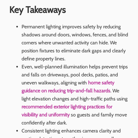
Key Takeaways
Permanent lighting improves safety by reducing
shadows around doors, windows, fences, and blind
corners where unwanted activity can hide. We
position fixtures to eliminate dark gaps and clearly
define property lines.
Even, well-planned illumination helps prevent trips
and falls on driveways, pool decks, patios, and
uneven walkways, aligning with
home safety
guidance on reducing trip-and-fall hazards
. We
light elevation changes and high-traffic paths using
recommended exterior lighting practices for
visibility and uniformity
so guests and family move
confidently after dark.
Consistent lighting enhances camera clarity and