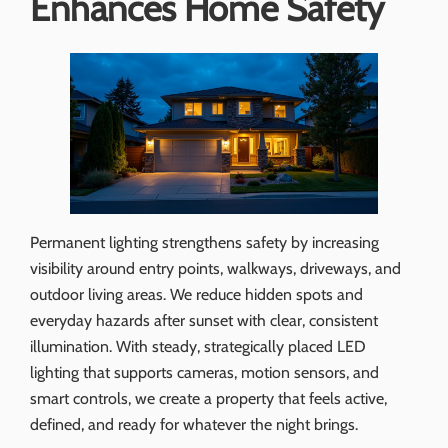
Enhances Home Safety
Permanent lighting strengthens safety by increasing
visibility around entry points, walkways, driveways, and
outdoor living areas. We reduce hidden spots and
everyday hazards after sunset with clear, consistent
illumination. With steady, strategically placed LED
lighting that supports cameras, motion sensors, and
smart controls, we create a property that feels active,
defined, and ready for whatever the night brings.