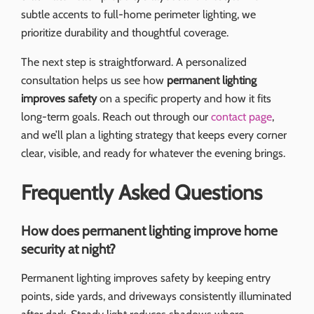
subtle accents to full-home perimeter lighting, we
prioritize durability and thoughtful coverage.
The next step is straightforward. A personalized
consultation helps us see how
permanent lighting
improves safety
on a specific property and how it fits
long-term goals. Reach out through our
contact page
,
and we’ll plan a lighting strategy that keeps every corner
clear, visible, and ready for whatever the evening brings.
Frequently Asked Questions
How does permanent lighting improve home
security at night?
Permanent lighting improves safety by keeping entry
points, side yards, and driveways consistently illuminated