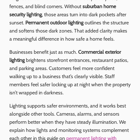
fences, and blind corners. Without
suburban home
security lighting
, those areas turn into dark pockets after
sunset.
Permanent outdoor lighting
outlines the structure
and softens those dark zones. That added clarity makes
a meaningful difference in how safe a home feels.
Businesses benefit just as much.
Commercial exterior
lighting
brightens storefront entrances, restaurant patios,
and parking areas. Customers feel more confident
walking up to a business that’s clearly visible. Staff
members feel safer locking up at night when the property
isn’t wrapped in darkness.
Lighting supports safer environments, and it works best
alongside other tools. Cameras, alarms, and sensors
perform better when they have steady illumination. We
explain how lights and monitoring systems complement
each other in this guide on
permanent lighting with