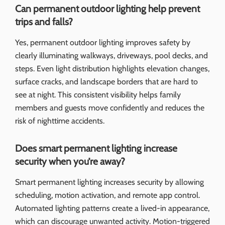
Can permanent outdoor lighting help prevent
trips and falls?
Yes, permanent outdoor lighting improves safety by
clearly illuminating walkways, driveways, pool decks, and
steps. Even light distribution highlights elevation changes,
surface cracks, and landscape borders that are hard to
see at night. This consistent visibility helps family
members and guests move confidently and reduces the
risk of nighttime accidents.
Does smart permanent lighting increase
security when you’re away?
Smart permanent lighting increases security by allowing
scheduling, motion activation, and remote app control.
Automated lighting patterns create a lived-in appearance,
which can discourage unwanted activity. Motion-triggered