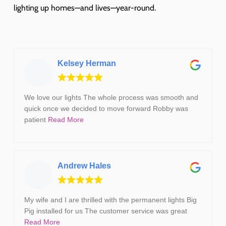
lighting up homes—and lives—year-round.
Kelsey Herman
We love our lights The whole process was smooth and
quick once we decided to move forward Robby was
patient
Read More
Andrew Hales
My wife and I are thrilled with the permanent lights Big
Pig installed for us The customer service was great
Read More