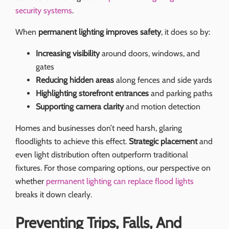
security systems
.
When
permanent lighting improves safety
, it does so by:
Increasing visibility
around doors, windows, and
gates
Reducing hidden areas
along fences and side yards
Highlighting storefront entrances
and parking paths
Supporting camera clarity
and motion detection
Homes and businesses don’t need harsh, glaring
floodlights to achieve this effect.
Strategic placement
and
even light distribution often outperform traditional
fixtures. For those comparing options, our perspective on
whether
permanent lighting can replace flood lights
breaks it down clearly.
Preventing Trips, Falls, And