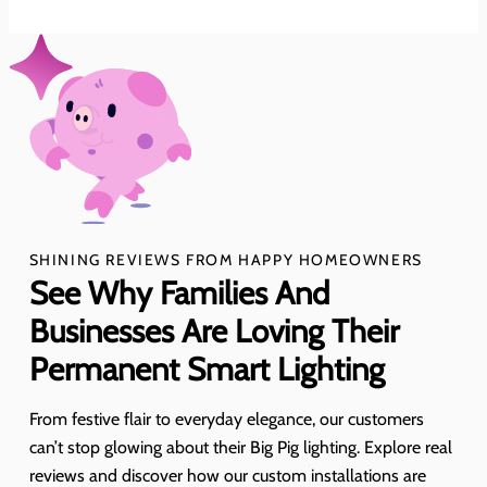
SHINING REVIEWS FROM HAPPY HOMEOWNERS
See Why Families And
Businesses Are Loving Their
Permanent Smart Lighting
From festive flair to everyday elegance, our customers
can’t stop glowing about their Big Pig lighting. Explore real
reviews and discover how our custom installations are