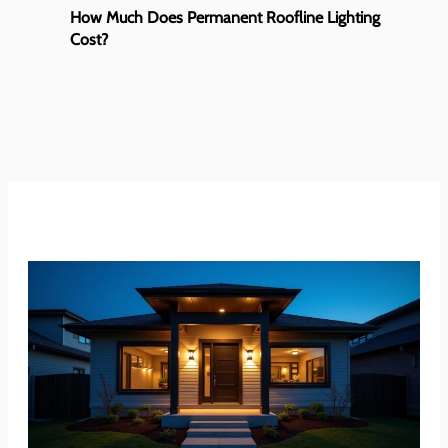
How Much Does Permanent Roofline Lighting
Cost?