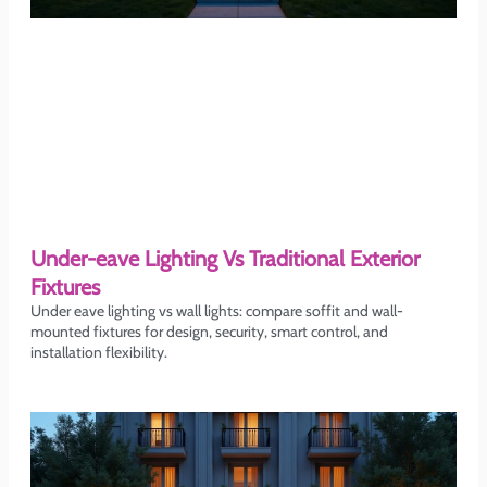
Under-eave Lighting Vs Traditional Exterior
Fixtures
Under eave lighting vs wall lights: compare soffit and wall-
mounted fixtures for design, security, smart control, and
installation flexibility.