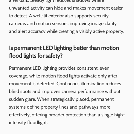
after dark. Steady light reduces shadows where
unwanted activity can hide and makes movement easier
to detect. A well-lit exterior also supports security
cameras and motion sensors, improving image clarity
and alert accuracy while creating a visibly active property.
Is permanent LED lighting better than motion
flood lights for safety?
Permanent LED lighting provides consistent, even
coverage, while motion flood lights activate only after
movement is detected. Continuous illumination reduces
blind spots and improves camera performance without
sudden glare. When strategically placed, permanent
systems define property lines and pathways more
effectively, offering broader protection than a single high-
intensity floodlight.