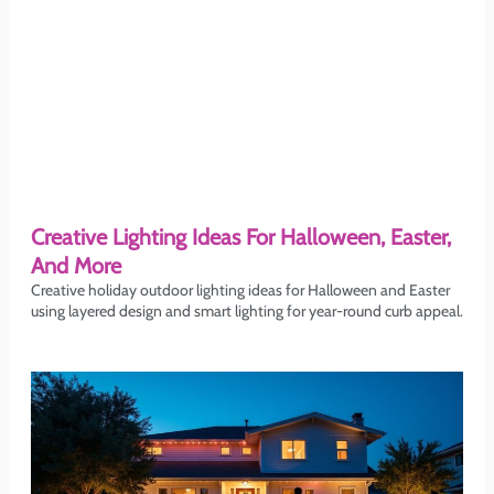
Creative Lighting Ideas For Halloween, Easter,
And More
Creative holiday outdoor lighting ideas for Halloween and Easter
using layered design and smart lighting for year-round curb appeal.