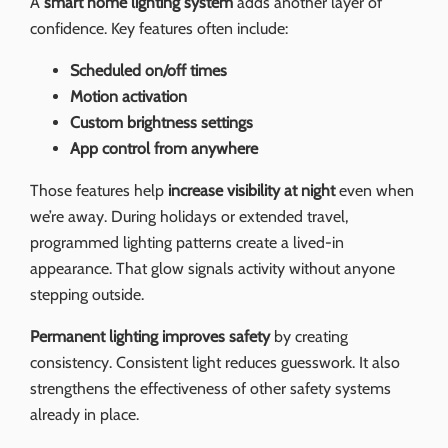
A
smart home lighting system
adds another layer of
confidence. Key features often include:
Scheduled on/off times
Motion activation
Custom brightness settings
App control from anywhere
Those features help
increase visibility at night
even when
we’re away. During holidays or extended travel,
programmed lighting patterns create a lived-in
appearance. That glow signals activity without anyone
stepping outside.
Permanent lighting improves safety
by creating
consistency. Consistent light reduces guesswork. It also
strengthens the effectiveness of other safety systems
already in place.