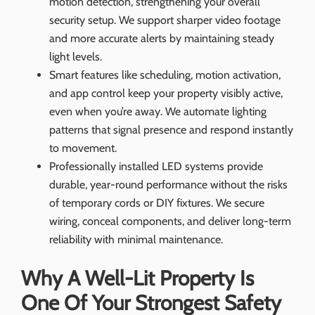
motion detection, strengthening your overall
security setup. We support sharper video footage
and more accurate alerts by maintaining steady
light levels.
Smart features like scheduling, motion activation,
and app control keep your property visibly active,
even when you’re away. We automate lighting
patterns that signal presence and respond instantly
to movement.
Professionally installed LED systems provide
durable, year-round performance without the risks
of temporary cords or DIY fixtures. We secure
wiring, conceal components, and deliver long-term
reliability with minimal maintenance.
Why A Well-Lit Property Is
One Of Your Strongest Safety