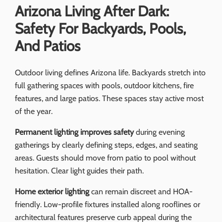
Arizona Living After Dark:
Safety For Backyards, Pools,
And Patios
Outdoor living defines Arizona life. Backyards stretch into
full gathering spaces with pools, outdoor kitchens, fire
features, and large patios. These spaces stay active most
of the year.
Permanent lighting improves safety
during evening
gatherings by clearly defining steps, edges, and seating
areas. Guests should move from patio to pool without
hesitation. Clear light guides their path.
Home exterior lighting
can remain discreet and HOA-
friendly. Low-profile fixtures installed along rooflines or
architectural features preserve curb appeal during the