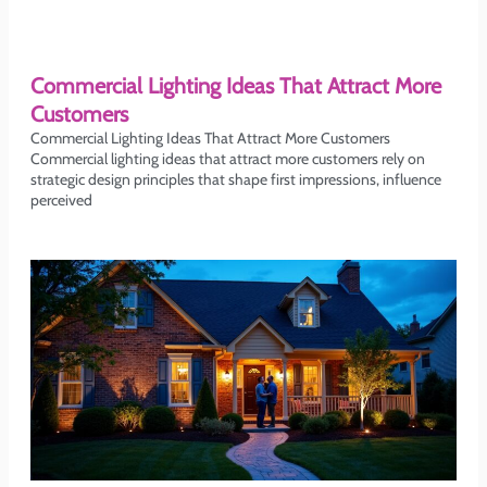
Commercial Lighting Ideas That Attract More
Customers
Commercial Lighting Ideas That Attract More Customers
Commercial lighting ideas that attract more customers rely on
strategic design principles that shape first impressions, influence
perceived