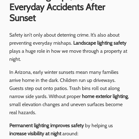
Everyday Accidents After
Sunset
Safety isn’t only about deterring crime. It’s also about
preventing everyday mishaps.
Landscape lighting safety
plays a huge role in how we move through a property at
night.
In Arizona, early winter sunsets mean many families
arrive home in the dark. Children run up driveways.
Guests step out onto patios. Trash bins roll out along
narrow side yards. Without proper
home exterior lighting
,
small elevation changes and uneven surfaces become
real hazards.
Permanent lighting improves safety
by helping us
increase visibility at night
around: