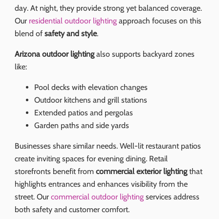
day. At night, they provide strong yet balanced coverage.
Our
residential outdoor lighting
approach focuses on this
blend of
safety and style
.
Arizona outdoor lighting
also supports backyard zones
like:
Pool decks with elevation changes
Outdoor kitchens and grill stations
Extended patios and pergolas
Garden paths and side yards
Businesses share similar needs. Well-lit restaurant patios
create inviting spaces for evening dining. Retail
storefronts benefit from
commercial exterior lighting
that
highlights entrances and enhances visibility from the
street. Our
commercial outdoor lighting
services address
both safety and customer comfort.