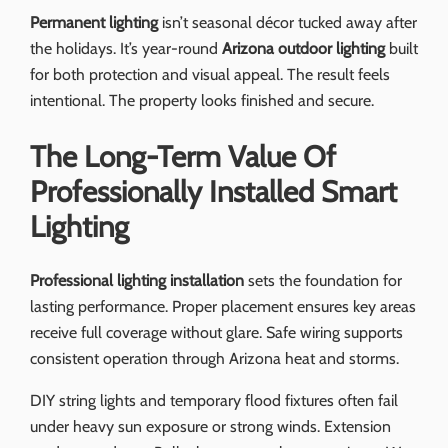
Permanent lighting
isn’t seasonal décor tucked away after
the holidays. It’s year-round
Arizona outdoor lighting
built
for both protection and visual appeal. The result feels
intentional. The property looks finished and secure.
The Long-Term Value Of
Professionally Installed Smart
Lighting
Professional lighting installation
sets the foundation for
lasting performance. Proper placement ensures key areas
receive full coverage without glare. Safe wiring supports
consistent operation through Arizona heat and storms.
DIY string lights and temporary flood fixtures often fail
under heavy sun exposure or strong winds. Extension