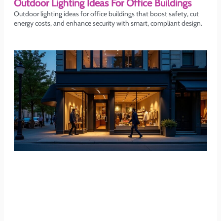
Outdoor Lighting Ideas For Office Buildings
Outdoor lighting ideas for office buildings that boost safety, cut
energy costs, and enhance security with smart, compliant design.