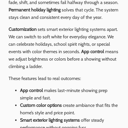
fade, shift, and sometimes fail halfway through a season.
Permanent holiday lighting
solves that cycle. The system
stays clean and consistent every day of the year.
Customization
sets smart exterior lighting systems apart.
We can switch to soft white for everyday elegance. We
can celebrate holidays, school spirit nights, or special
events with color themes in seconds.
App control
means
we adjust brightness or colors before a showing without
climbing a ladder.
These features lead to real outcomes:
App control
makes last-minute showing prep
simple and fast.
Custom color options
create ambiance that fits the
home’s style and price point.
Smart exterior lighting systems
offer steady
performance without ongoing fuss.