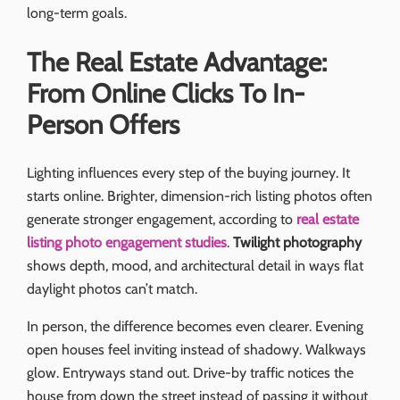
long-term goals.
The Real Estate Advantage:
From Online Clicks To In-
Person Offers
Lighting influences every step of the buying journey. It
starts online. Brighter, dimension-rich listing photos often
generate stronger engagement, according to
real estate
listing photo engagement studies
.
Twilight photography
shows depth, mood, and architectural detail in ways flat
daylight photos can’t match.
In person, the difference becomes even clearer. Evening
open houses feel inviting instead of shadowy. Walkways
glow. Entryways stand out. Drive-by traffic notices the
house from down the street instead of passing it without