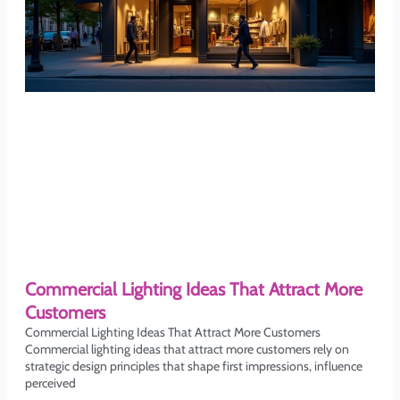
Commercial Lighting Ideas That Attract More
Customers
Commercial Lighting Ideas That Attract More Customers
Commercial lighting ideas that attract more customers rely on
strategic design principles that shape first impressions, influence
perceived