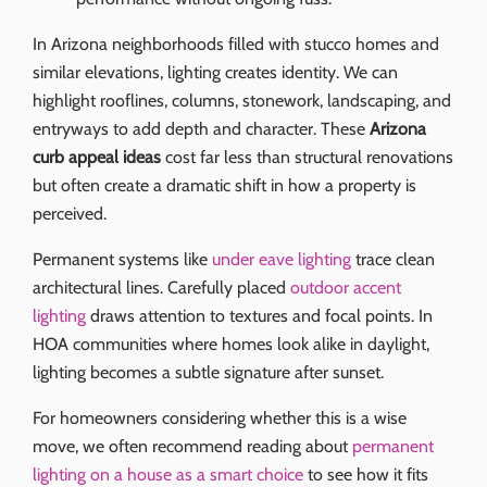
In Arizona neighborhoods filled with stucco homes and
similar elevations, lighting creates identity. We can
highlight rooflines, columns, stonework, landscaping, and
entryways to add depth and character. These
Arizona
curb appeal ideas
cost far less than structural renovations
but often create a dramatic shift in how a property is
perceived.
Permanent systems like
under eave lighting
trace clean
architectural lines. Carefully placed
outdoor accent
lighting
draws attention to textures and focal points. In
HOA communities where homes look alike in daylight,
lighting becomes a subtle signature after sunset.
For homeowners considering whether this is a wise
move, we often recommend reading about
permanent
lighting on a house as a smart choice
to see how it fits