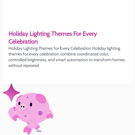
Holiday Lighting Themes For Every
Celebration
Holiday Lighting Themes for Every Celebration Holiday lighting
themes for every celebration combine coordinated color,
controlled brightness, and smart automation to transform homes
without repeated