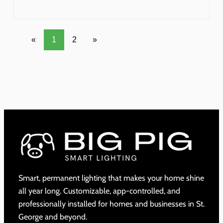
«
1
2
»
Smart, permanent lighting that makes your home shine
all year long. Customizable, app-controlled, and
professionally installed for homes and businesses in St.
George and beyond.