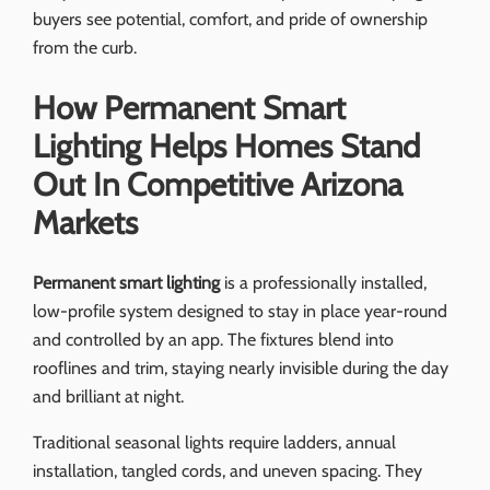
buyers see potential, comfort, and pride of ownership
from the curb.
How Permanent Smart
Lighting Helps Homes Stand
Out In Competitive Arizona
Markets
Permanent smart lighting
is a professionally installed,
low-profile system designed to stay in place year-round
and controlled by an app. The fixtures blend into
rooflines and trim, staying nearly invisible during the day
and brilliant at night.
Traditional seasonal lights require ladders, annual
installation, tangled cords, and uneven spacing. They