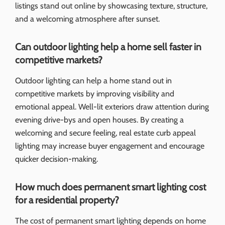
listings stand out online by showcasing texture, structure,
and a welcoming atmosphere after sunset.
Can outdoor lighting help a home sell faster in
competitive markets?
Outdoor lighting can help a home stand out in
competitive markets by improving visibility and
emotional appeal. Well-lit exteriors draw attention during
evening drive-bys and open houses. By creating a
welcoming and secure feeling, real estate curb appeal
lighting may increase buyer engagement and encourage
quicker decision-making.
How much does permanent smart lighting cost
for a residential property?
The cost of permanent smart lighting depends on home