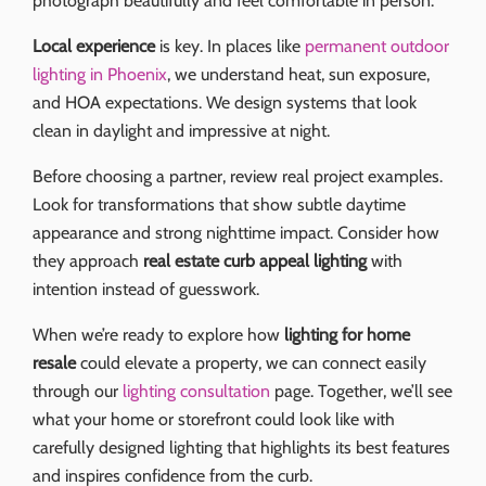
photograph beautifully and feel comfortable in person.
Local experience
is key. In places like
permanent outdoor
lighting in Phoenix
, we understand heat, sun exposure,
and HOA expectations. We design systems that look
clean in daylight and impressive at night.
Before choosing a partner, review real project examples.
Look for transformations that show subtle daytime
appearance and strong nighttime impact. Consider how
they approach
real estate curb appeal lighting
with
intention instead of guesswork.
When we’re ready to explore how
lighting for home
resale
could elevate a property, we can connect easily
through our
lighting consultation
page. Together, we’ll see
what your home or storefront could look like with
carefully designed lighting that highlights its best features
and inspires confidence from the curb.