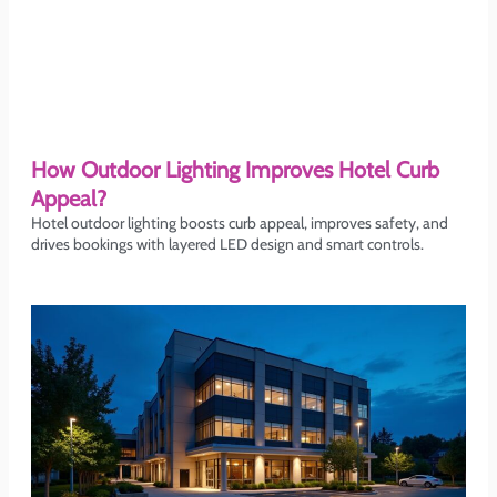
How Outdoor Lighting Improves Hotel Curb
Appeal?
Hotel outdoor lighting boosts curb appeal, improves safety, and
drives bookings with layered LED design and smart controls.