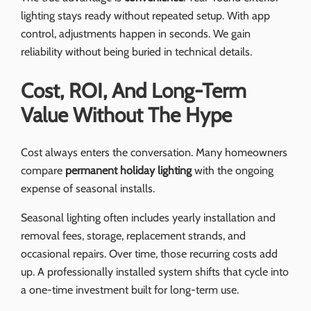
lighting stays ready without repeated setup. With app
control, adjustments happen in seconds. We gain
reliability without being buried in technical details.
Cost, ROI, And Long-Term
Value Without The Hype
Cost always enters the conversation. Many homeowners
compare
permanent holiday lighting
with the ongoing
expense of seasonal installs.
Seasonal lighting often includes yearly installation and
removal fees, storage, replacement strands, and
occasional repairs. Over time, those recurring costs add
up. A professionally installed system shifts that cycle into
a one-time investment built for long-term use.