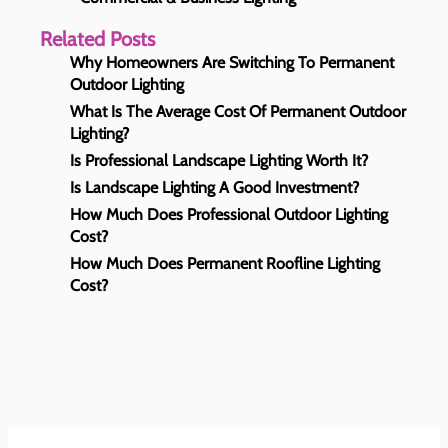
Related Posts
Why Homeowners Are Switching To Permanent
Outdoor Lighting
What Is The Average Cost Of Permanent Outdoor
Lighting?
Is Professional Landscape Lighting Worth It?
Is Landscape Lighting A Good Investment?
How Much Does Professional Outdoor Lighting
Cost?
How Much Does Permanent Roofline Lighting
Cost?