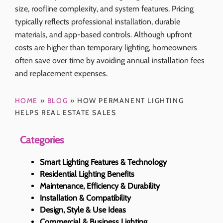
size, roofline complexity, and system features. Pricing
typically reflects professional installation, durable
materials, and app-based controls. Although upfront
costs are higher than temporary lighting, homeowners
often save over time by avoiding annual installation fees
and replacement expenses.
HOME
»
BLOG
»
HOW PERMANENT LIGHTING
HELPS REAL ESTATE SALES
Categories
Smart Lighting Features & Technology
Residential Lighting Benefits
Maintenance, Efficiency & Durability
Installation & Compatibility
Design, Style & Use Ideas
Commercial & Business Lighting