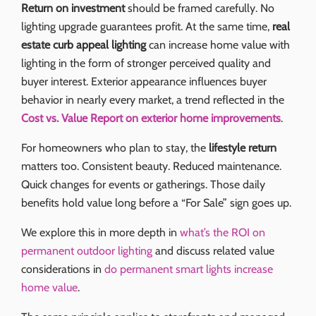
Return on investment
should be framed carefully. No
lighting upgrade guarantees profit. At the same time,
real
estate curb appeal lighting
can increase home value with
lighting in the form of stronger perceived quality and
buyer interest. Exterior appearance influences buyer
behavior in nearly every market, a trend reflected in the
Cost vs. Value Report on exterior home improvements
.
For homeowners who plan to stay, the
lifestyle return
matters too. Consistent beauty. Reduced maintenance.
Quick changes for events or gatherings. Those daily
benefits hold value long before a “For Sale” sign goes up.
We explore this in more depth in
what’s the ROI on
permanent outdoor lighting
and discuss related value
considerations in
do permanent smart lights increase
home value
.