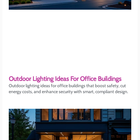
Outdoor Lighting Ideas For Office Buildings
Outdoor lighting ideas for office buildings that boost safety, cut
energy costs, and enhance security with smart, compliant design.