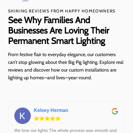
SHINING REVIEWS FROM HAPPY HOMEOWNERS
See Why Families And
Businesses Are Loving Their
Permanent Smart Lighting
From festive flair to everyday elegance, our customers
can’t stop glowing about their Big Pig lighting. Explore real
reviews and discover how our custom installations are
lighting up homes—and lives—year-round.
Kelsey Herman
We love our lights The whole process was smooth and