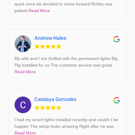
quick once we decided to move forward Robby was
patient
Read More
Andrew Hales
My wife and I are thrilled with the permanent lights Big
Pig installed for us The customer service was great
Read More
Catalaya Gonzalez
I had my smart lights installed recently and couldn t be
happier The setup looks amazing Right after he was
Read More