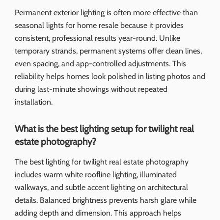
Permanent exterior lighting is often more effective than
seasonal lights for home resale because it provides
consistent, professional results year-round. Unlike
temporary strands, permanent systems offer clean lines,
even spacing, and app-controlled adjustments. This
reliability helps homes look polished in listing photos and
during last-minute showings without repeated
installation.
What is the best lighting setup for twilight real
estate photography?
The best lighting for twilight real estate photography
includes warm white roofline lighting, illuminated
walkways, and subtle accent lighting on architectural
details. Balanced brightness prevents harsh glare while
adding depth and dimension. This approach helps