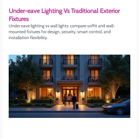
Under-eave Lighting Vs Traditional Exterior
Fixtures
Under eave lighting vs wall lights: compare soffit and wall-
mounted fixtures for design, security, smart control, and
installation flexibility.