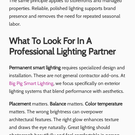
The same principle applies to storefronts and managed
properties. Reliable, polished lighting supports brand
presence and removes the need for repeated seasonal
labor.
What To Look For In A
Professional Lighting Partner
Permanent smart lighting
requires specialized design and
installation. These are not general contractor add-ons. At
Big Pig Smart Lighting
, we focus specifically on exterior
lighting systems that blend performance with aesthetics.
Placement
matters.
Balance
matters.
Color temperature
matters. The wrong brightness can overpower
architectural features. The right glow enhances texture
and draws the eye naturally. Great lighting should