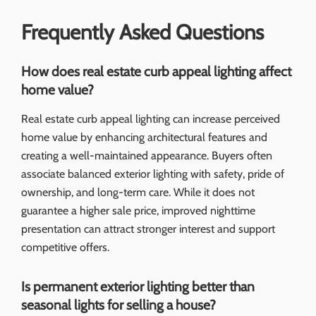
Frequently Asked Questions
How does real estate curb appeal lighting affect
home value?
Real estate curb appeal lighting can increase perceived
home value by enhancing architectural features and
creating a well-maintained appearance. Buyers often
associate balanced exterior lighting with safety, pride of
ownership, and long-term care. While it does not
guarantee a higher sale price, improved nighttime
presentation can attract stronger interest and support
competitive offers.
Is permanent exterior lighting better than
seasonal lights for selling a house?