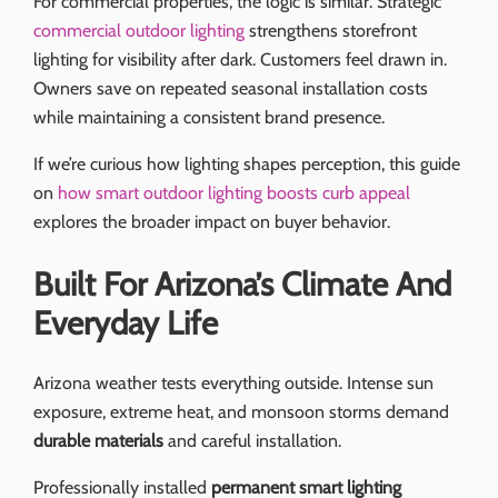
For commercial properties, the logic is similar. Strategic
commercial outdoor lighting
strengthens storefront
lighting for visibility after dark. Customers feel drawn in.
Owners save on repeated seasonal installation costs
while maintaining a consistent brand presence.
If we’re curious how lighting shapes perception, this guide
on
how smart outdoor lighting boosts curb appeal
explores the broader impact on buyer behavior.
Built For Arizona’s Climate And
Everyday Life
Arizona weather tests everything outside. Intense sun
exposure, extreme heat, and monsoon storms demand
durable materials
and careful installation.
Professionally installed
permanent smart lighting