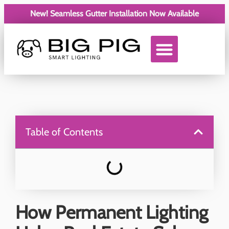
New! Seamless Gutter Installation Now Available
Service Areas
Table of Contents
How Permanent Lighting