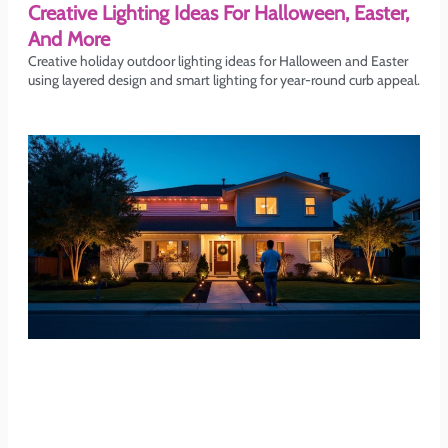
Creative Lighting Ideas For Halloween, Easter,
And More
Creative holiday outdoor lighting ideas for Halloween and Easter
using layered design and smart lighting for year-round curb appeal.