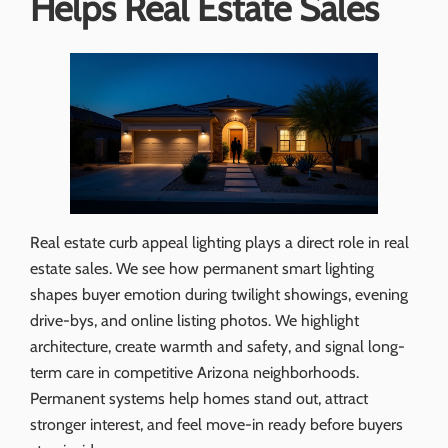
Helps Real Estate Sales
Real estate curb appeal lighting plays a direct role in real
estate sales. We see how permanent smart lighting
shapes buyer emotion during twilight showings, evening
drive-bys, and online listing photos. We highlight
architecture, create warmth and safety, and signal long-
term care in competitive Arizona neighborhoods.
Permanent systems help homes stand out, attract
stronger interest, and feel move-in ready before buyers