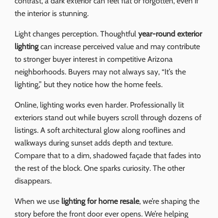
contrast, a dark exterior can feel flat or forgotten, even if
the interior is stunning.
Light changes perception. Thoughtful
year-round exterior
lighting
can increase perceived value and may contribute
to stronger buyer interest in competitive Arizona
neighborhoods. Buyers may not always say, “It’s the
lighting,” but they notice how the home feels.
Online, lighting works even harder. Professionally lit
exteriors stand out while buyers scroll through dozens of
listings. A soft architectural glow along rooflines and
walkways during sunset adds depth and texture.
Compare that to a dim, shadowed façade that fades into
the rest of the block. One sparks curiosity. The other
disappears.
When we use
lighting for home resale
, we’re shaping the
story before the front door ever opens. We’re helping