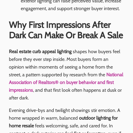
exterior lighting can raise perceived value, increase
engagement, and support stronger buyer interest.
Why First Impressions After
Dark Can Make Or Break A Sale
Real estate curb appeal lighting
shapes how buyers feel
before they ever step inside. Most buyers form an
opinion within moments of seeing a home from the
street, a pattern supported by research from the
National
Association of Realtors® on buyer behavior and first
impressions
, and that first look often happens at dusk or
after dark.
Evening drive-bys and twilight showings stir emotion. A
home wrapped in warm, balanced
outdoor lighting for
home resale
feels welcoming, safe, and cared for. In