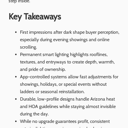
step inside.
Key Takeaways
First impressions after dark shape buyer perception,
especially during evening showings and online
scrolling.
Permanent smart lighting highlights rooflines,
textures, and entryways to create depth, warmth,
and pride of ownership.
App-controlled systems allow fast adjustments for
showings, holidays, or special events without
ladders or seasonal reinstallation.
Durable, low-profile designs handle Arizona heat
and HOA guidelines while staying almost invisible
during the day.
While no upgrade guarantees profit, consistent