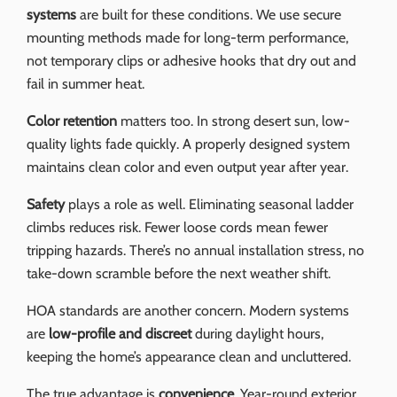
systems
are built for these conditions. We use secure
mounting methods made for long-term performance,
not temporary clips or adhesive hooks that dry out and
fail in summer heat.
Color retention
matters too. In strong desert sun, low-
quality lights fade quickly. A properly designed system
maintains clean color and even output year after year.
Safety
plays a role as well. Eliminating seasonal ladder
climbs reduces risk. Fewer loose cords mean fewer
tripping hazards. There’s no annual installation stress, no
take-down scramble before the next weather shift.
HOA standards are another concern. Modern systems
are
low-profile and discreet
during daylight hours,
keeping the home’s appearance clean and uncluttered.
The true advantage is
convenience
. Year-round exterior