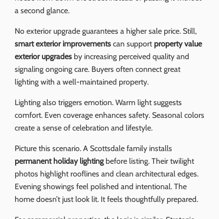
a second glance.
No exterior upgrade guarantees a higher sale price. Still,
smart exterior improvements
can support
property value
exterior upgrades
by increasing perceived quality and
signaling ongoing care. Buyers often connect great
lighting with a well-maintained property.
Lighting also triggers emotion. Warm light suggests
comfort. Even coverage enhances safety. Seasonal colors
create a sense of celebration and lifestyle.
Picture this scenario. A Scottsdale family installs
permanent holiday lighting
before listing. Their twilight
photos highlight rooflines and clean architectural edges.
Evening showings feel polished and intentional. The
home doesn’t just look lit. It feels thoughtfully prepared.