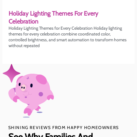
Holiday Lighting Themes For Every
Celebration
Holiday Lighting Themes for Every Celebration Holiday lighting
themes for every celebration combine coordinated color,
controlled brightness, and smart automation to transform homes
without repeated
SHINING REVIEWS FROM HAPPY HOMEOWNERS
See Why Families And