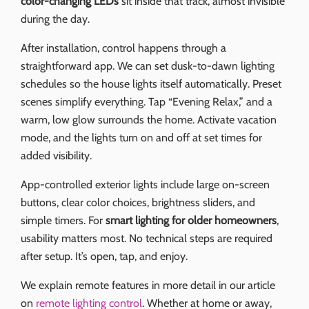
color-changing LEDs
sit inside that track, almost invisible
during the day.
After installation, control happens through a
straightforward app. We can set dusk-to-dawn lighting
schedules so the house lights itself automatically. Preset
scenes simplify everything. Tap “Evening Relax,” and a
warm, low glow surrounds the home. Activate vacation
mode, and the lights turn on and off at set times for
added visibility.
App-controlled exterior lights include large on-screen
buttons, clear color choices, brightness sliders, and
simple timers. For
smart lighting for older homeowners
,
usability matters most. No technical steps are required
after setup. It’s open, tap, and enjoy.
We explain remote features in more detail in our article
on
remote lighting control
. Whether at home or away,