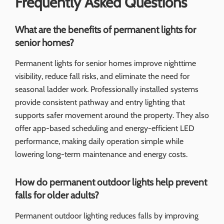
Frequently Asked Questions
What are the benefits of permanent lights for
senior homes?
Permanent lights for senior homes improve nighttime
visibility, reduce fall risks, and eliminate the need for
seasonal ladder work. Professionally installed systems
provide consistent pathway and entry lighting that
supports safer movement around the property. They also
offer app-based scheduling and energy-efficient LED
performance, making daily operation simple while
lowering long-term maintenance and energy costs.
How do permanent outdoor lights help prevent
falls for older adults?
Permanent outdoor lighting reduces falls by improving