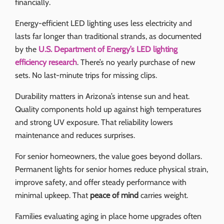
financially.
Energy-efficient LED lighting uses less electricity and
lasts far longer than traditional strands, as documented
by the
U.S. Department of Energy’s LED lighting
efficiency research
. There’s no yearly purchase of new
sets. No last-minute trips for missing clips.
Durability matters in Arizona’s intense sun and heat.
Quality components hold up against high temperatures
and strong UV exposure. That reliability lowers
maintenance and reduces surprises.
For senior homeowners, the value goes beyond dollars.
Permanent lights for senior homes reduce physical strain,
improve safety, and offer steady performance with
minimal upkeep. That
peace of mind
carries weight.
Families evaluating aging in place home upgrades often