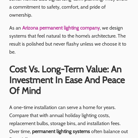
a commitment to safety, comfort, and pride of
ownership.
As an
Arizona permanent lighting company
, we design
systems that feel natural to the home’s architecture. The
result is polished but never flashy unless we choose it to
be.
Cost Vs. Long-Term Value: An
Investment In Ease And Peace
Of Mind
A one-time installation can serve a home for years.
Compare that with annual holiday lighting costs,
replacement bulbs, storage bins, and installation fees.
Over time,
permanent lighting systems
often balance out