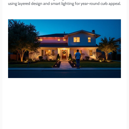
using layered design and smart lighting for year-round curb appeal.