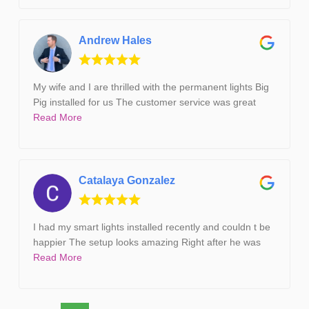
Andrew Hales
My wife and I are thrilled with the permanent lights Big
Pig installed for us The customer service was great
Read More
Catalaya Gonzalez
I had my smart lights installed recently and couldn t be
happier The setup looks amazing Right after he was
Read More