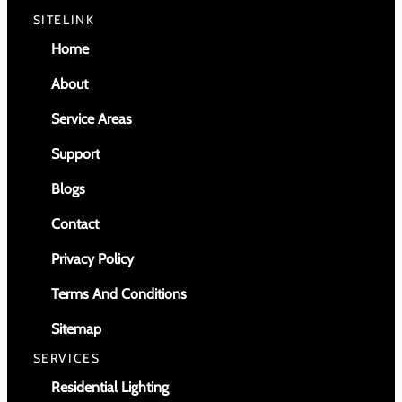
SITELINK
Home
About
Service Areas
Support
Blogs
Contact
Privacy Policy
Terms And Conditions
Sitemap
SERVICES
Residential Lighting