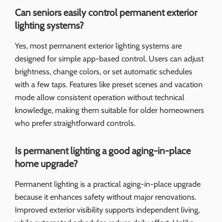
Can seniors easily control permanent exterior
lighting systems?
Yes, most permanent exterior lighting systems are
designed for simple app-based control. Users can adjust
brightness, change colors, or set automatic schedules
with a few taps. Features like preset scenes and vacation
mode allow consistent operation without technical
knowledge, making them suitable for older homeowners
who prefer straightforward controls.
Is permanent lighting a good aging-in-place
home upgrade?
Permanent lighting is a practical aging-in-place upgrade
because it enhances safety without major renovations.
Improved exterior visibility supports independent living,