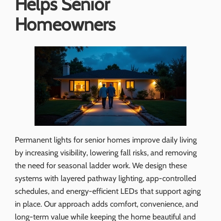
Helps Senior
Homeowners
Permanent lights for senior homes improve daily living
by increasing visibility, lowering fall risks, and removing
the need for seasonal ladder work. We design these
systems with layered pathway lighting, app-controlled
schedules, and energy-efficient LEDs that support aging
in place. Our approach adds comfort, convenience, and
long-term value while keeping the home beautiful and