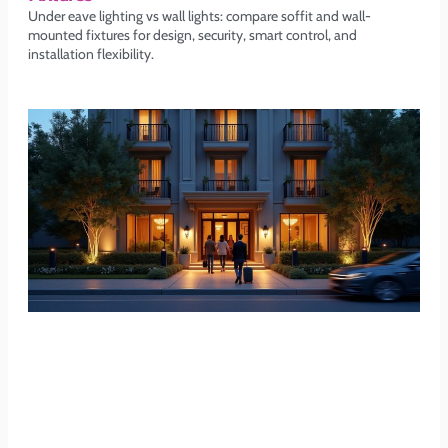
Under eave lighting vs wall lights: compare soffit and wall-
mounted fixtures for design, security, smart control, and
installation flexibility.