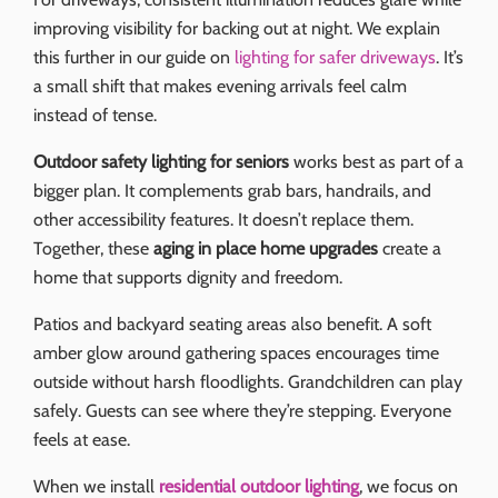
improving visibility for backing out at night. We explain
this further in our guide on
lighting for safer driveways
. It’s
a small shift that makes evening arrivals feel calm
instead of tense.
Outdoor safety lighting for seniors
works best as part of a
bigger plan. It complements grab bars, handrails, and
other accessibility features. It doesn’t replace them.
Together, these
aging in place home upgrades
create a
home that supports dignity and freedom.
Patios and backyard seating areas also benefit. A soft
amber glow around gathering spaces encourages time
outside without harsh floodlights. Grandchildren can play
safely. Guests can see where they’re stepping. Everyone
feels at ease.
When we install
residential outdoor lighting
, we focus on