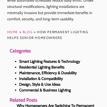
while automated schedules reduce daily effort. Unlike
structural modifications, lighting installations are
minimally invasive but provide immediate benefits in
comfort, security, and long-term usability.
HOME
»
BLOG
»
HOW PERMANENT LIGHTING
HELPS SENIOR HOMEOWNERS
Categories
Smart Lighting Features & Technology
Residential Lighting Benefits
Maintenance, Efficiency & Durability
Installation & Compatibility
Design, Style & Use Ideas
Commercial & Business Lighting
Related Posts
Why Homeowners Are Switching To Permanent