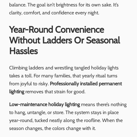
balance. The goal isn’t brightness for its own sake. It’s
clarity, comfort, and confidence every night.
Year-Round Convenience
Without Ladders Or Seasonal
Hassles
Climbing ladders and wrestling tangled holiday lights
takes a toll. For many families, that yearly ritual turns
from joyful to risky.
Professionally installed permanent
lighting
removes that strain for good.
Low-maintenance holiday lighting
means there’s nothing
to hang, untangle, or store. The system stays in place
year-round, tucked neatly along the roofline. When the
season changes, the colors change with it.