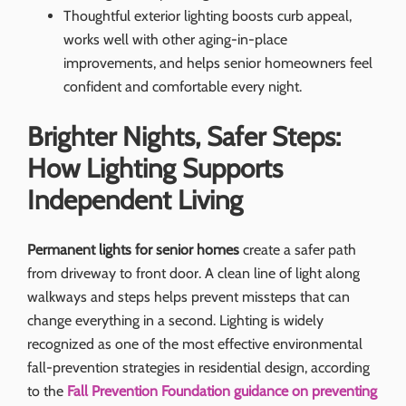
Thoughtful exterior lighting boosts curb appeal,
works well with other aging-in-place
improvements, and helps senior homeowners feel
confident and comfortable every night.
Brighter Nights, Safer Steps:
How Lighting Supports
Independent Living
Permanent lights for senior homes
create a safer path
from driveway to front door. A clean line of light along
walkways and steps helps prevent missteps that can
change everything in a second. Lighting is widely
recognized as one of the most effective environmental
fall-prevention strategies in residential design, according
to the
Fall Prevention Foundation guidance on preventing