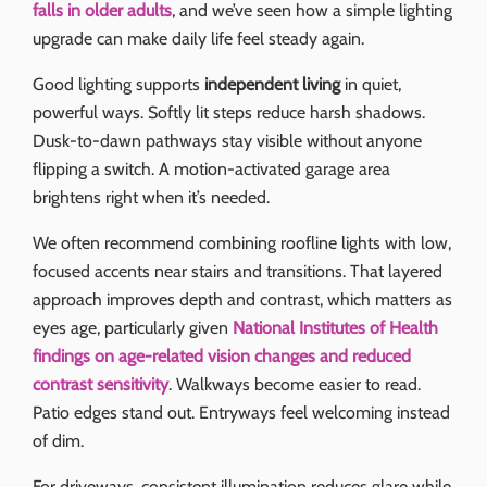
falls in older adults
, and we’ve seen how a simple lighting
upgrade can make daily life feel steady again.
Good lighting supports
independent living
in quiet,
powerful ways. Softly lit steps reduce harsh shadows.
Dusk-to-dawn pathways stay visible without anyone
flipping a switch. A motion-activated garage area
brightens right when it’s needed.
We often recommend combining roofline lights with low,
focused accents near stairs and transitions. That layered
approach improves depth and contrast, which matters as
eyes age, particularly given
National Institutes of Health
findings on age-related vision changes and reduced
contrast sensitivity
. Walkways become easier to read.
Patio edges stand out. Entryways feel welcoming instead
of dim.
For driveways, consistent illumination reduces glare while