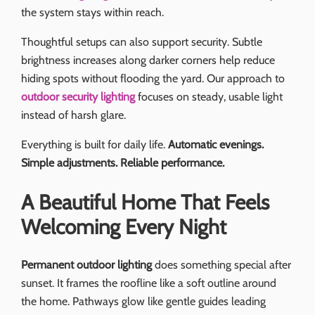
the system stays within reach.
Thoughtful setups can also support security. Subtle
brightness increases along darker corners help reduce
hiding spots without flooding the yard. Our approach to
outdoor security lighting
focuses on steady, usable light
instead of harsh glare.
Everything is built for daily life.
Automatic evenings.
Simple adjustments. Reliable performance.
A Beautiful Home That Feels
Welcoming Every Night
Permanent outdoor lighting
does something special after
sunset. It frames the roofline like a soft outline around
the home. Pathways glow like gentle guides leading