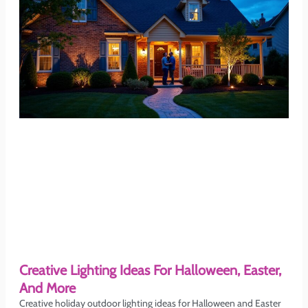
Creative Lighting Ideas For Halloween, Easter,
And More
Creative holiday outdoor lighting ideas for Halloween and Easter