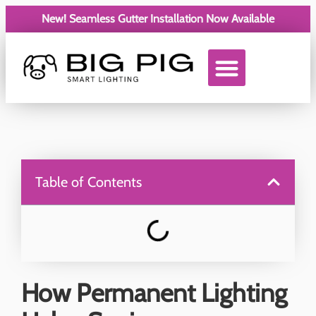
New! Seamless Gutter Installation Now Available
Service Areas
Table of Contents
How Permanent Lighting