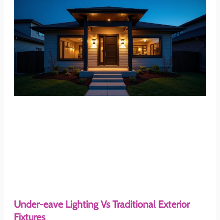
Under-eave Lighting Vs Traditional Exterior
Fixtures