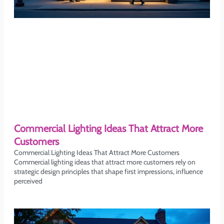
Commercial Lighting Ideas That Attract More
Customers
Commercial Lighting Ideas That Attract More Customers
Commercial lighting ideas that attract more customers rely on
strategic design principles that shape first impressions, influence
perceived