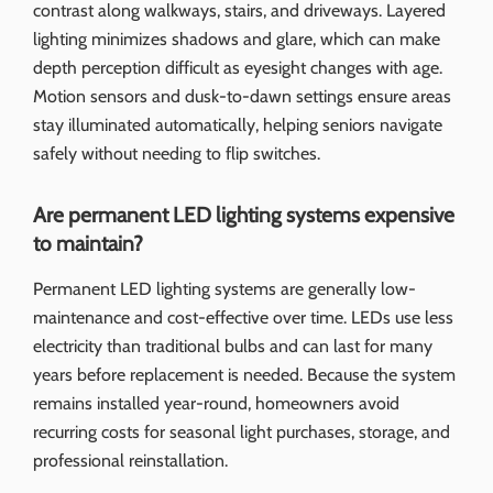
contrast along walkways, stairs, and driveways. Layered
lighting minimizes shadows and glare, which can make
depth perception difficult as eyesight changes with age.
Motion sensors and dusk-to-dawn settings ensure areas
stay illuminated automatically, helping seniors navigate
safely without needing to flip switches.
Are permanent LED lighting systems expensive
to maintain?
Permanent LED lighting systems are generally low-
maintenance and cost-effective over time. LEDs use less
electricity than traditional bulbs and can last for many
years before replacement is needed. Because the system
remains installed year-round, homeowners avoid
recurring costs for seasonal light purchases, storage, and
professional reinstallation.