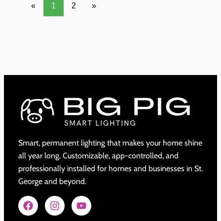
«
1
2
»
Smart, permanent lighting that makes your home shine
all year long. Customizable, app-controlled, and
professionally installed for homes and businesses in St.
George and beyond.