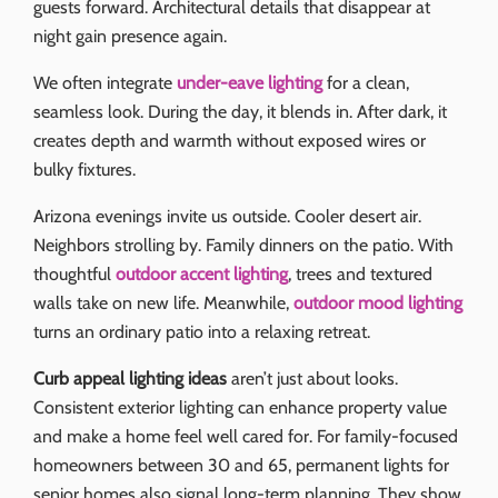
guests forward. Architectural details that disappear at
night gain presence again.
We often integrate
under-eave lighting
for a clean,
seamless look. During the day, it blends in. After dark, it
creates depth and warmth without exposed wires or
bulky fixtures.
Arizona evenings invite us outside. Cooler desert air.
Neighbors strolling by. Family dinners on the patio. With
thoughtful
outdoor accent lighting
, trees and textured
walls take on new life. Meanwhile,
outdoor mood lighting
turns an ordinary patio into a relaxing retreat.
Curb appeal lighting ideas
aren’t just about looks.
Consistent exterior lighting can enhance property value
and make a home feel well cared for. For family-focused
homeowners between 30 and 65, permanent lights for
senior homes also signal long-term planning. They show