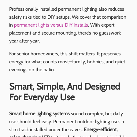
Professionally installed permanent lighting also reduces
safety risks tied to DIY setups. We cover that comparison
in
permanent lights versus DIY installs
. With expert
placement and secure mounting, there’s no guesswork
year after year.
For senior homeowners, this shift matters. It preserves
energy for what counts most—family, hobbies, and quiet
evenings on the patio.
Smart, Simple, And Designed
For Everyday Use
Smart home lighting systems
sound complex, but daily
use should feel easy. Permanent outdoor lighting uses a
slim track installed under the eaves.
Energy-efficient,