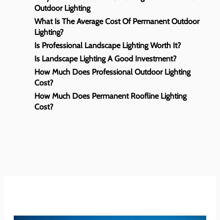
Outdoor Lighting
What Is The Average Cost Of Permanent Outdoor
Lighting?
Is Professional Landscape Lighting Worth It?
Is Landscape Lighting A Good Investment?
How Much Does Professional Outdoor Lighting
Cost?
How Much Does Permanent Roofline Lighting
Cost?