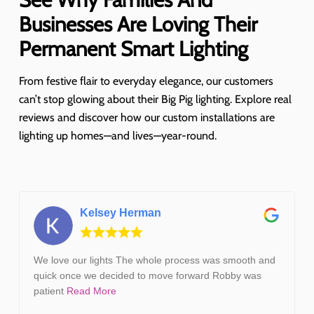
Businesses Are Loving Their
Permanent Smart Lighting
From festive flair to everyday elegance, our customers
can’t stop glowing about their Big Pig lighting. Explore real
reviews and discover how our custom installations are
lighting up homes—and lives—year-round.
Kelsey Herman
We love our lights The whole process was smooth and
quick once we decided to move forward Robby was
patient
Read More