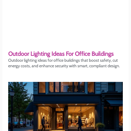
Outdoor Lighting Ideas For Office Buildings
Outdoor lighting ideas for office buildings that boost safety, cut
energy costs, and enhance security with smart, compliant design.