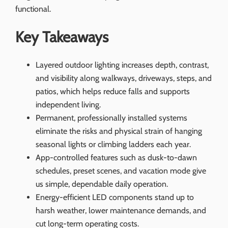
functional.
Key Takeaways
Layered outdoor lighting increases depth, contrast,
and visibility along walkways, driveways, steps, and
patios, which helps reduce falls and supports
independent living.
Permanent, professionally installed systems
eliminate the risks and physical strain of hanging
seasonal lights or climbing ladders each year.
App-controlled features such as dusk-to-dawn
schedules, preset scenes, and vacation mode give
us simple, dependable daily operation.
Energy-efficient LED components stand up to
harsh weather, lower maintenance demands, and
cut long-term operating costs.