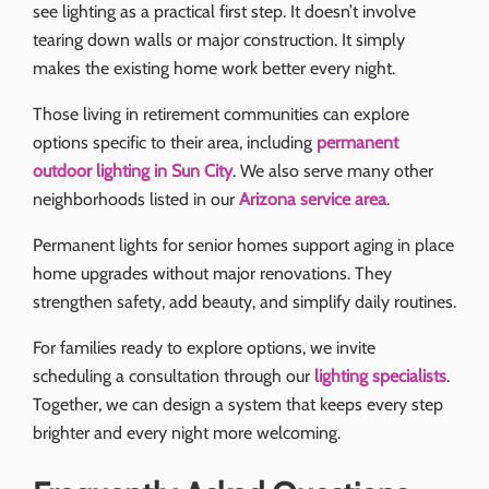
see lighting as a practical first step. It doesn’t involve
tearing down walls or major construction. It simply
makes the existing home work better every night.
Those living in retirement communities can explore
options specific to their area, including
permanent
outdoor lighting in Sun City
. We also serve many other
neighborhoods listed in our
Arizona service area
.
Permanent lights for senior homes support aging in place
home upgrades without major renovations. They
strengthen safety, add beauty, and simplify daily routines.
For families ready to explore options, we invite
scheduling a consultation through our
lighting specialists
.
Together, we can design a system that keeps every step
brighter and every night more welcoming.