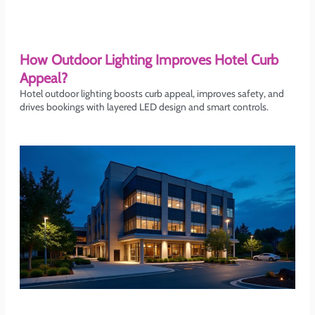
How Outdoor Lighting Improves Hotel Curb
Appeal?
Hotel outdoor lighting boosts curb appeal, improves safety, and
drives bookings with layered LED design and smart controls.