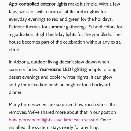
App-controlled exterior lights
make it simple. With a few
taps, we can switch from a subtle amber glow for
everyday evenings to red and green for the holidays.
Patriotic themes for summer gatherings. School colors for
a graduation. Bright birthday lights for the grandkids. The
house becomes part of the celebration without any extra
effort.
In Arizona, outdoor living doesn’t slow down when
summer fades.
Year-round LED lighting
adapts to long
desert evenings and cooler winter nights. It can glow
softly for relaxation or shine brighter for a backyard
dinner.
Many homeowners are surprised how much stress this
removes. We’ve shared more about that in our post on
how permanent lights save time each season
. Once
installed, the system stays ready for anything.