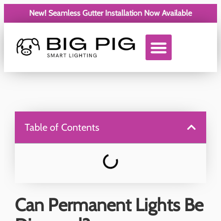
New! Seamless Gutter Installation Now Available
Service Areas
Table of Contents
Can Permanent Lights Be