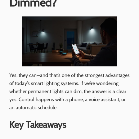
Dimmed?
Yes, they can—and that’s one of the strongest advantages
of today’s smart lighting systems. If we’re wondering
whether permanent lights can dim, the answer is a clear
yes. Control happens with a phone, a voice assistant, or
an automatic schedule.
Key Takeaways