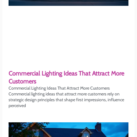
Commercial Lighting Ideas That Attract More
Customers
Commercial Lighting Ideas That Attract More Customers
Commercial lighting ideas that attract more customers rely on
strategic design principles that shape first impressions, influence
perceived