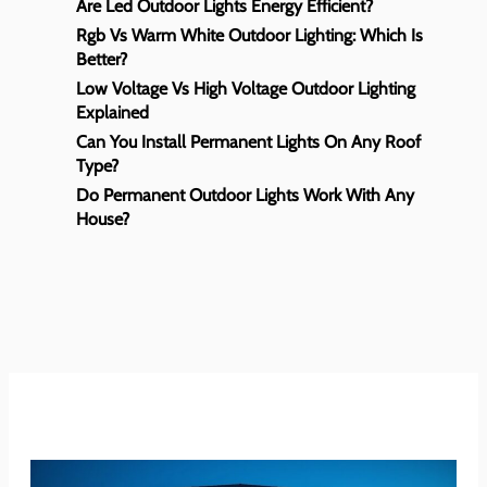
Are Led Outdoor Lights Energy Efficient?
Rgb Vs Warm White Outdoor Lighting: Which Is
Better?
Low Voltage Vs High Voltage Outdoor Lighting
Explained
Can You Install Permanent Lights On Any Roof
Type?
Do Permanent Outdoor Lights Work With Any
House?