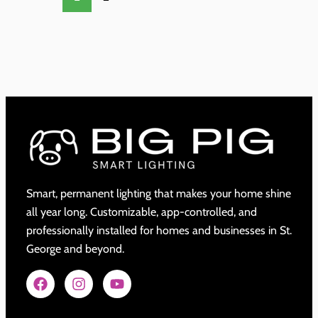
Smart, permanent lighting that makes your home shine
all year long. Customizable, app-controlled, and
professionally installed for homes and businesses in St.
George and beyond.