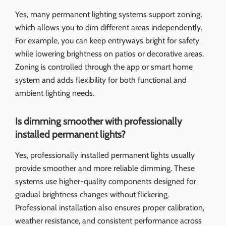
Yes, many permanent lighting systems support zoning,
which allows you to dim different areas independently.
For example, you can keep entryways bright for safety
while lowering brightness on patios or decorative areas.
Zoning is controlled through the app or smart home
system and adds flexibility for both functional and
ambient lighting needs.
Is dimming smoother with professionally
installed permanent lights?
Yes, professionally installed permanent lights usually
provide smoother and more reliable dimming. These
systems use higher-quality components designed for
gradual brightness changes without flickering.
Professional installation also ensures proper calibration,
weather resistance, and consistent performance across