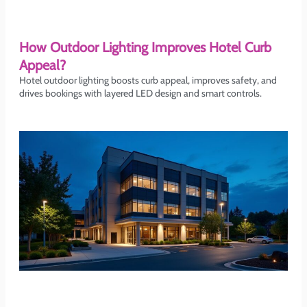
How Outdoor Lighting Improves Hotel Curb
Appeal?
Hotel outdoor lighting boosts curb appeal, improves safety, and
drives bookings with layered LED design and smart controls.