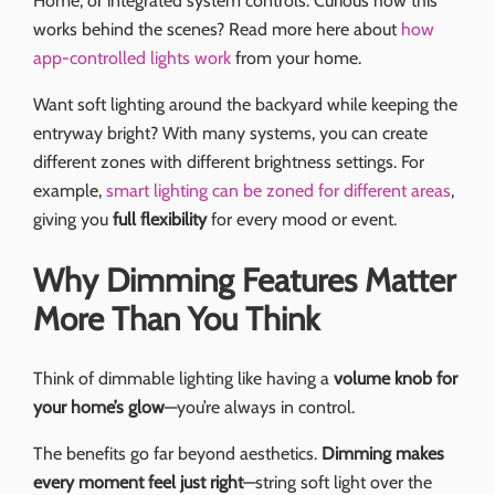
Home, or integrated system controls. Curious how this
works behind the scenes? Read more here about
how
app-controlled lights work
from your home.
Want soft lighting around the backyard while keeping the
entryway bright? With many systems, you can create
different zones with different brightness settings. For
example,
smart lighting can be zoned for different areas
,
giving you
full flexibility
for every mood or event.
Why Dimming Features Matter
More Than You Think
Think of dimmable lighting like having a
volume knob for
your home’s glow
—you’re always in control.
The benefits go far beyond aesthetics.
Dimming makes
every moment feel just right
—string soft light over the