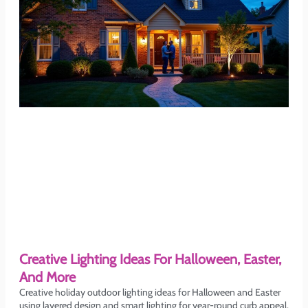
Creative Lighting Ideas For Halloween, Easter,
And More
Creative holiday outdoor lighting ideas for Halloween and Easter
using layered design and smart lighting for year-round curb appeal.