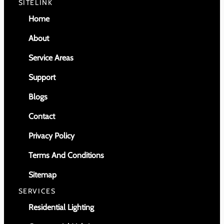
SITELINK
Home
About
Service Areas
Support
Blogs
Contact
Privacy Policy
Terms And Conditions
Sitemap
SERVICES
Residential Lighting