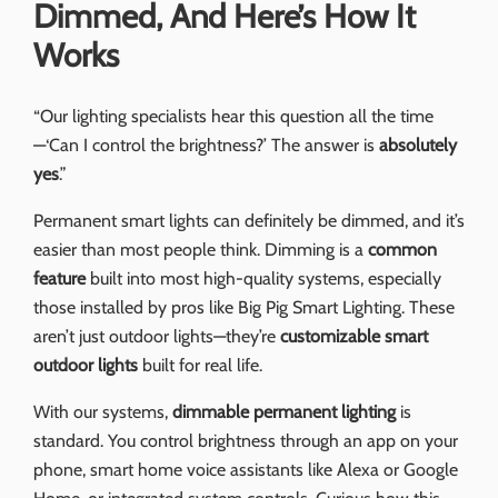
Dimmed, And Here’s How It
Works
“Our lighting specialists hear this question all the time
—‘Can I control the brightness?’ The answer is
absolutely
yes
.”
Permanent smart lights can definitely be dimmed, and it’s
easier than most people think. Dimming is a
common
feature
built into most high-quality systems, especially
those installed by pros like Big Pig Smart Lighting. These
aren’t just outdoor lights—they’re
customizable smart
outdoor lights
built for real life.
With our systems,
dimmable permanent lighting
is
standard. You control brightness through an app on your
phone, smart home voice assistants like Alexa or Google