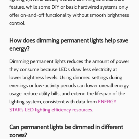
feature, while some DIY or basic hardwired systems only
offer on-and-off functionality without smooth brightness
control.
How does dimming permanent lights help save
energy?
Dimming permanent lights reduces the amount of power
they consume because LEDs draw less electricity at
lower brightness levels. Using dimmed settings during
evenings or low-activity periods can lower overall energy
usage, reduce utility bills, and extend the lifespan of the
lighting system, consistent with data from
ENERGY
STAR’s LED lighting efficiency resources
.
Can permanent lights be dimmed in different
zones?