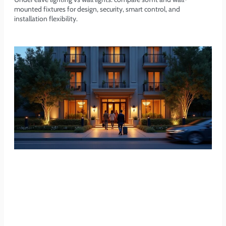
mounted fixtures for design, security, smart control, and
installation flexibility.