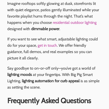
Imagine rooftops softly glowing at dusk, storefronts lit
with quiet elegance, patios gently illuminated while your
favorite playlist hums through the night. That’s what
happens when you choose
residential outdoor lighting
designed with
dimmable power
.
If you want to see what smart, adjustable lighting could
do for your space,
get in touch
. We offer friendly
guidance, full demos, and real examples so you can
picture it all clearly.
Say goodbye to on-or-off only—you’ve got a world of
lighting moods
at your fingertips. With Big Pig Smart
Lighting,
lighting automation for curb appeal
is as simple
as setting the scene.
Frequently Asked Questions