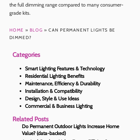
the full dimming range compared to many consumer-
grade kits.
HOME
»
BLOG
»
CAN PERMANENT LIGHTS BE
DIMMED?
Categories
Smart Lighting Features & Technology
Residential Lighting Benefits
Maintenance, Efficiency & Durability
Installation & Compatibility
Design, Style & Use Ideas
Commercial & Business Lighting
Related Posts
Do Permanent Outdoor Lights Increase Home
Value? (data-backed)