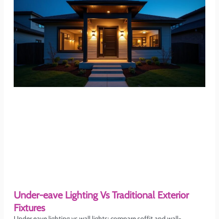
Under-eave Lighting Vs Traditional Exterior
Fixtures
Under eave lighting vs wall lights: compare soffit and wall-