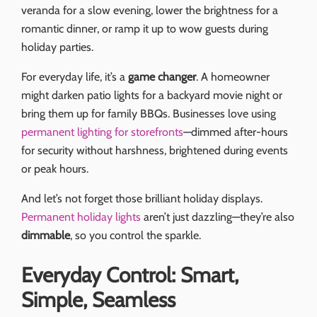
veranda for a slow evening, lower the brightness for a
romantic dinner, or ramp it up to wow guests during
holiday parties.
For everyday life, it’s a
game changer
. A homeowner
might darken patio lights for a backyard movie night or
bring them up for family BBQs. Businesses love using
permanent lighting for storefronts
—dimmed after-hours
for security without harshness, brightened during events
or peak hours.
And let’s not forget those brilliant holiday displays.
Permanent holiday lights
aren’t just dazzling—they’re also
dimmable
, so you control the sparkle.
Everyday Control: Smart,
Simple, Seamless