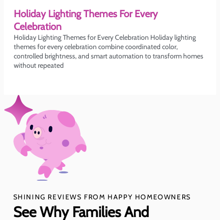
Holiday Lighting Themes For Every
Celebration
Holiday Lighting Themes for Every Celebration Holiday lighting
themes for every celebration combine coordinated color,
controlled brightness, and smart automation to transform homes
without repeated
SHINING REVIEWS FROM HAPPY HOMEOWNERS
See Why Families And