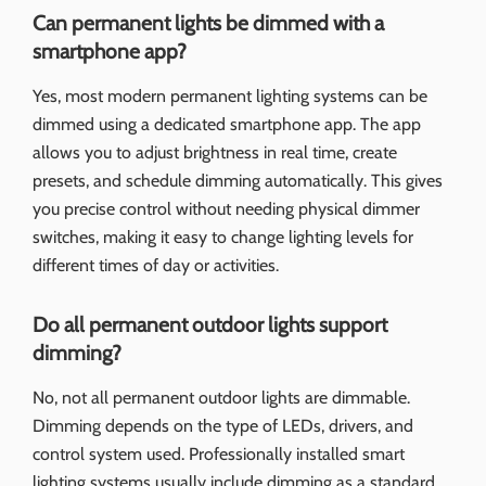
Can permanent lights be dimmed with a
smartphone app?
Yes, most modern permanent lighting systems can be
dimmed using a dedicated smartphone app. The app
allows you to adjust brightness in real time, create
presets, and schedule dimming automatically. This gives
you precise control without needing physical dimmer
switches, making it easy to change lighting levels for
different times of day or activities.
Do all permanent outdoor lights support
dimming?
No, not all permanent outdoor lights are dimmable.
Dimming depends on the type of LEDs, drivers, and
control system used. Professionally installed smart
lighting systems usually include dimming as a standard