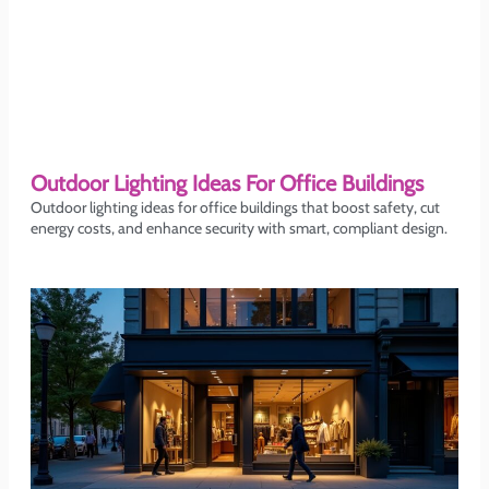
Outdoor Lighting Ideas For Office Buildings
Outdoor lighting ideas for office buildings that boost safety, cut
energy costs, and enhance security with smart, compliant design.