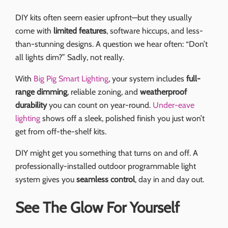
DIY kits often seem easier upfront—but they usually
come with
limited features
, software hiccups, and less-
than-stunning designs. A question we hear often: “Don’t
all lights dim?” Sadly, not really.
With
Big Pig Smart Lighting
, your system includes
full-
range dimming
, reliable zoning, and
weatherproof
durability
you can count on year-round.
Under-eave
lighting
shows off a sleek, polished finish you just won’t
get from off-the-shelf kits.
DIY might get you something that turns on and off. A
professionally-installed outdoor programmable light
system gives you
seamless control
, day in and day out.
See The Glow For Yourself