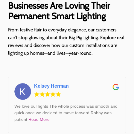
Businesses Are Loving Their
Permanent Smart Lighting
From festive flair to everyday elegance, our customers
can’t stop glowing about their Big Pig lighting. Explore real
reviews and discover how our custom installations are
lighting up homes—and lives—year-round.
Kelsey Herman
We love our lights The whole process was smooth and
quick once we decided to move forward Robby was
patient
Read More