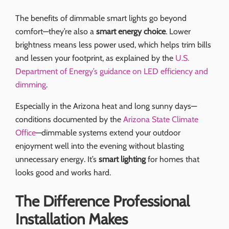
The benefits of dimmable smart lights go beyond
comfort—they’re also a
smart energy choice
. Lower
brightness means less power used, which helps trim bills
and lessen your footprint, as explained by the
U.S.
Department of Energy’s guidance on LED efficiency and
dimming
.
Especially in the Arizona heat and long sunny days—
conditions documented by the
Arizona State Climate
Office
—dimmable systems extend your outdoor
enjoyment well into the evening without blasting
unnecessary energy. It’s
smart lighting
for homes that
looks good and works hard.
The Difference Professional
Installation Makes