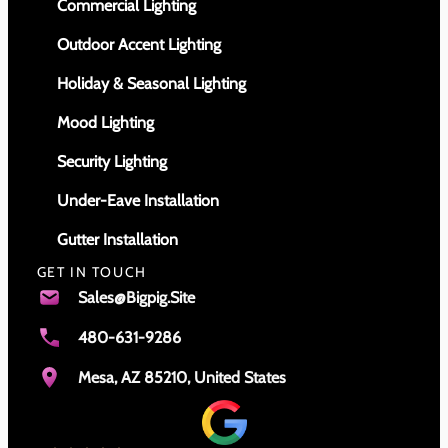
Commercial Lighting
Outdoor Accent Lighting
Holiday & Seasonal Lighting
Mood Lighting
Security Lighting
Under-Eave Installation
Gutter Installation
GET IN TOUCH
Sales@bigpig.site
480-631-9286
Mesa, AZ 85210, United States