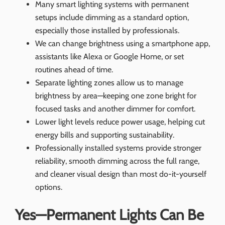
Many smart lighting systems with permanent
setups include dimming as a standard option,
especially those installed by professionals.
We can change brightness using a smartphone app,
assistants like Alexa or Google Home, or set
routines ahead of time.
Separate lighting zones allow us to manage
brightness by area—keeping one zone bright for
focused tasks and another dimmer for comfort.
Lower light levels reduce power usage, helping cut
energy bills and supporting sustainability.
Professionally installed systems provide stronger
reliability, smooth dimming across the full range,
and cleaner visual design than most do-it-yourself
options.
Yes—Permanent Lights Can Be