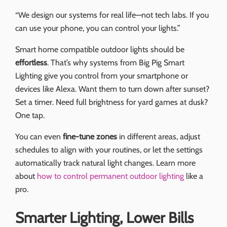
“We design our systems for real life—not tech labs. If you
can use your phone, you can control your lights.”
Smart home compatible outdoor lights should be
effortless
. That’s why systems from Big Pig Smart
Lighting give you control from your smartphone or
devices like Alexa. Want them to turn down after sunset?
Set a timer. Need full brightness for yard games at dusk?
One tap.
You can even
fine-tune zones
in different areas, adjust
schedules to align with your routines, or let the settings
automatically track natural light changes. Learn more
about
how to control permanent outdoor lighting
like a
pro.
Smarter Lighting, Lower Bills