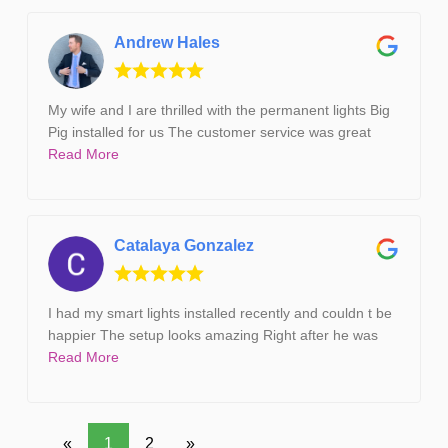
Andrew Hales
My wife and I are thrilled with the permanent lights Big
Pig installed for us The customer service was great
Read More
Catalaya Gonzalez
I had my smart lights installed recently and couldn t be
happier The setup looks amazing Right after he was
Read More
«
1
2
»