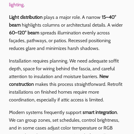
lighting
.
Light distribution
plays a major role. A narrow
15–40°
beam
highlights columns or architectural details. A wider
60–120° beam
spreads illumination evenly across
façades, pathways, or patios. Recessed positioning
reduces glare and minimizes harsh shadows.
Installation requires planning. We need adequate soffit
depth, space for wiring behind the fascia, and careful
attention to insulation and moisture barriers.
New
construction
makes this process straightforward. Retrofit
installations on finished homes require more
coordination, especially if attic access is limited.
Modern systems frequently support
smart integration
.
We can group zones, set schedules, control brightness,
and in some cases adjust color temperature or RGB