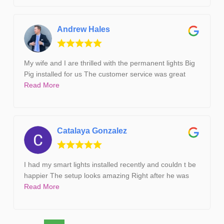
Andrew Hales
My wife and I are thrilled with the permanent lights Big
Pig installed for us The customer service was great
Read More
Catalaya Gonzalez
I had my smart lights installed recently and couldn t be
happier The setup looks amazing Right after he was
Read More