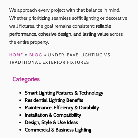
We approach every project with that balance in mind.
Whether prioritizing seamless soffit lighting or decorative
wall fixtures, the goal remains consistent:
reliable
performance, cohesive design, and lasting value
across
the entire property.
HOME
»
BLOG
»
UNDER-EAVE LIGHTING VS
TRADITIONAL EXTERIOR FIXTURES
Categories
Smart Lighting Features & Technology
Residential Lighting Benefits
Maintenance, Efficiency & Durability
Installation & Compatibility
Design, Style & Use Ideas
Commercial & Business Lighting