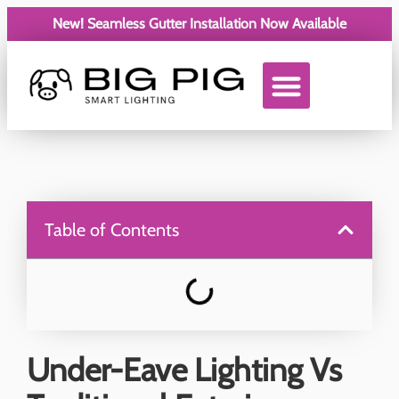
New! Seamless Gutter Installation Now Available
Service Areas
Table of Contents
Under-Eave Lighting Vs