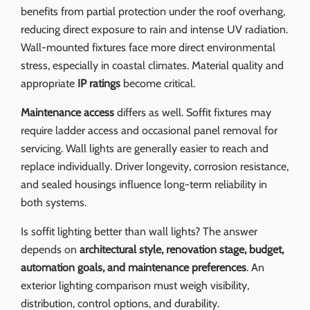
benefits from partial protection under the roof overhang,
reducing direct exposure to rain and intense UV radiation.
Wall-mounted fixtures face more direct environmental
stress, especially in coastal climates. Material quality and
appropriate
IP ratings
become critical.
Maintenance access
differs as well. Soffit fixtures may
require ladder access and occasional panel removal for
servicing. Wall lights are generally easier to reach and
replace individually. Driver longevity, corrosion resistance,
and sealed housings influence long-term reliability in
both systems.
Is soffit lighting better than wall lights? The answer
depends on
architectural style, renovation stage, budget,
automation goals, and maintenance preferences
. An
exterior lighting comparison must weigh visibility,
distribution, control options, and durability.