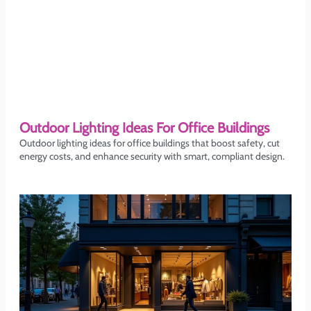
Outdoor Lighting Ideas For Office Buildings
Outdoor lighting ideas for office buildings that boost safety, cut
energy costs, and enhance security with smart, compliant design.