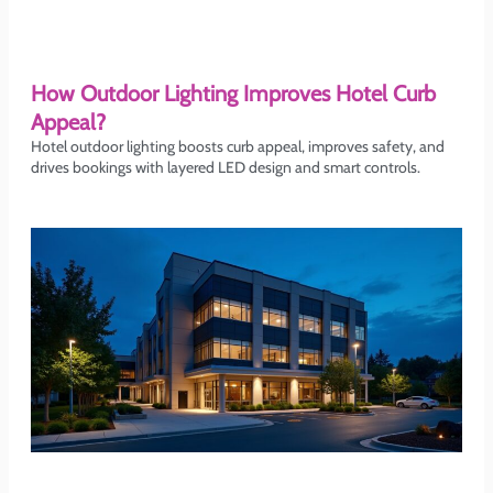
How Outdoor Lighting Improves Hotel Curb
Appeal?
Hotel outdoor lighting boosts curb appeal, improves safety, and
drives bookings with layered LED design and smart controls.