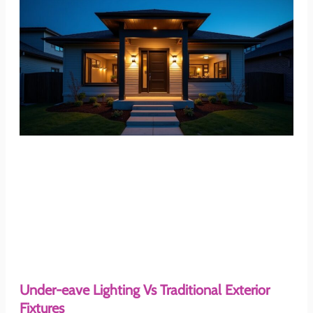
Under-eave Lighting Vs Traditional Exterior
Fixtures