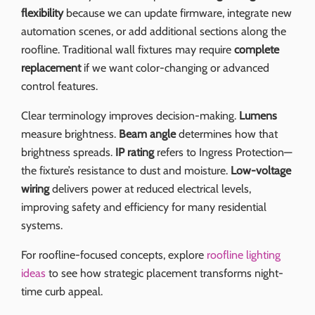
flexibility
because we can update firmware, integrate new
automation scenes, or add additional sections along the
roofline. Traditional wall fixtures may require
complete
replacement
if we want color-changing or advanced
control features.
Clear terminology improves decision-making.
Lumens
measure brightness.
Beam angle
determines how that
brightness spreads.
IP rating
refers to Ingress Protection—
the fixture’s resistance to dust and moisture.
Low-voltage
wiring
delivers power at reduced electrical levels,
improving safety and efficiency for many residential
systems.
For roofline-focused concepts, explore
roofline lighting
ideas
to see how strategic placement transforms night-
time curb appeal.