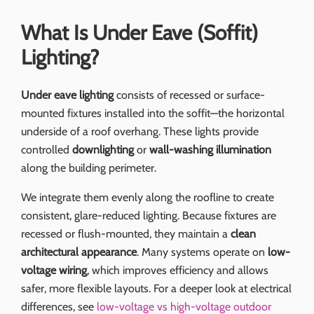
What Is Under Eave (Soffit)
Lighting?
Under eave lighting
consists of recessed or surface-
mounted fixtures installed into the soffit—the horizontal
underside of a roof overhang. These lights provide
controlled
downlighting
or
wall-washing illumination
along the building perimeter.
We integrate them evenly along the roofline to create
consistent, glare-reduced lighting. Because fixtures are
recessed or flush-mounted, they maintain a
clean
architectural appearance
. Many systems operate on
low-
voltage wiring
, which improves efficiency and allows
safer, more flexible layouts. For a deeper look at electrical
differences, see
low-voltage vs high-voltage outdoor