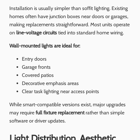
Installation is usually simpler than soffit lighting. Existing
homes often have junction boxes near doors or garages,
making replacements straightforward. Most units operate
on
line-voltage circuits
tied into standard home wiring.
Wall-mounted lights are ideal for:
Entry doors
Garage fronts
Covered patios
Decorative emphasis areas
Clear task lighting near access points
While smart-compatible versions exist, major upgrades
may require
full fixture replacement
rather than simple
software or driver updates.
Light Distribution, Aesthetic