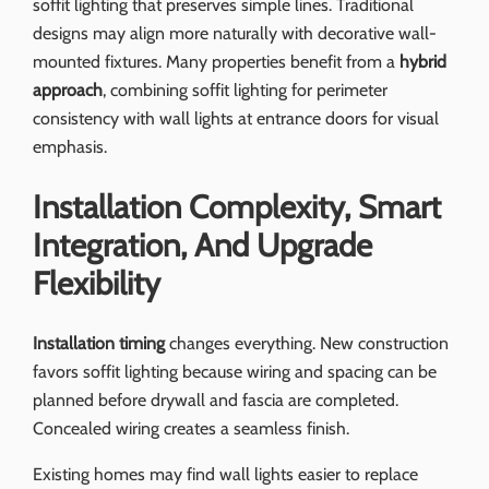
soffit lighting that preserves simple lines. Traditional
designs may align more naturally with decorative wall-
mounted fixtures. Many properties benefit from a
hybrid
approach
, combining soffit lighting for perimeter
consistency with wall lights at entrance doors for visual
emphasis.
Installation Complexity, Smart
Integration, And Upgrade
Flexibility
Installation timing
changes everything. New construction
favors soffit lighting because wiring and spacing can be
planned before drywall and fascia are completed.
Concealed wiring creates a seamless finish.
Existing homes may find wall lights easier to replace