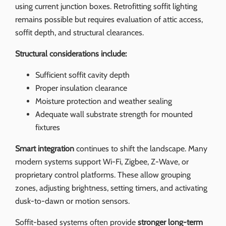
using current junction boxes. Retrofitting soffit lighting
remains possible but requires evaluation of attic access,
soffit depth, and structural clearances.
Structural considerations include:
Sufficient soffit cavity depth
Proper insulation clearance
Moisture protection and weather sealing
Adequate wall substrate strength for mounted
fixtures
Smart integration
continues to shift the landscape. Many
modern systems support Wi‑Fi, Zigbee, Z‑Wave, or
proprietary control platforms. These allow grouping
zones, adjusting brightness, setting timers, and activating
dusk-to-dawn or motion sensors.
Soffit-based systems often provide
stronger long-term