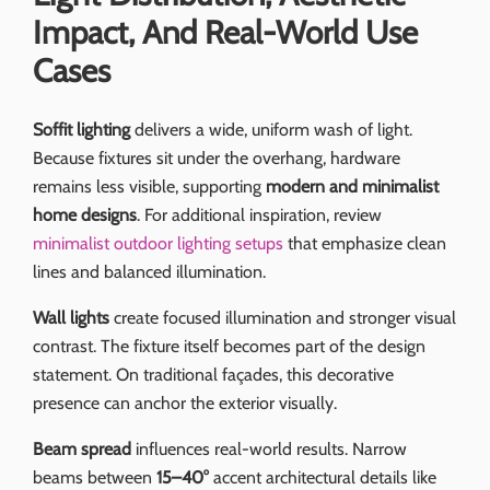
Impact, And Real-World Use
Cases
Soffit lighting
delivers a wide, uniform wash of light.
Because fixtures sit under the overhang, hardware
remains less visible, supporting
modern and minimalist
home designs
. For additional inspiration, review
minimalist outdoor lighting setups
that emphasize clean
lines and balanced illumination.
Wall lights
create focused illumination and stronger visual
contrast. The fixture itself becomes part of the design
statement. On traditional façades, this decorative
presence can anchor the exterior visually.
Beam spread
influences real-world results. Narrow
beams between
15–40°
accent architectural details like