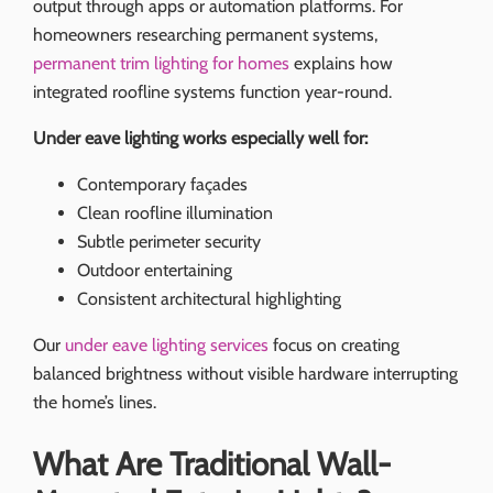
output through apps or automation platforms. For
homeowners researching permanent systems,
permanent trim lighting for homes
explains how
integrated roofline systems function year-round.
Under eave lighting works especially well for:
Contemporary façades
Clean roofline illumination
Subtle perimeter security
Outdoor entertaining
Consistent architectural highlighting
Our
under eave lighting services
focus on creating
balanced brightness without visible hardware interrupting
the home’s lines.
What Are Traditional Wall-