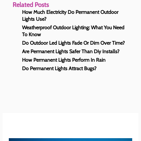
Related Posts
How Much Electricity Do Permanent Outdoor
Lights Use?
Weatherproof Outdoor Lighting: What You Need
To Know
Do Outdoor Led Lights Fade Or Dim Over Time?
Are Permanent Lights Safer Than Diy Installs?
How Permanent Lights Perform In Rain
Do Permanent Lights Attract Bugs?