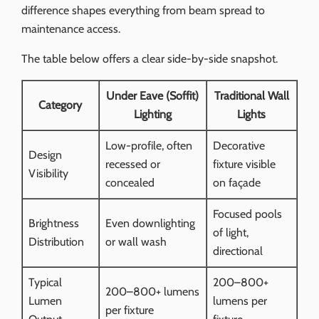
difference shapes everything from beam spread to
maintenance access.
The table below offers a clear side-by-side snapshot.
Under Eave (Soffit)
Traditional Wall
Category
Lighting
Lights
Low-profile, often
Decorative
Design
recessed or
fixture visible
Visibility
concealed
on façade
Focused pools
Brightness
Even downlighting
of light,
Distribution
or wall wash
directional
Typical
200–800+
200–800+ lumens
Lumen
lumens per
per fixture