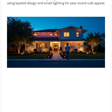
using layered design and smart lighting for year-round curb appeal.