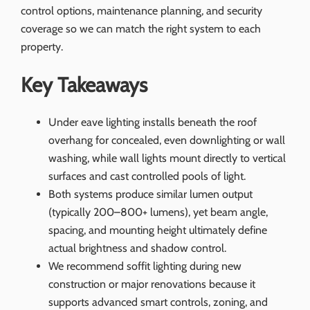
control options, maintenance planning, and security
coverage so we can match the right system to each
property.
Key Takeaways
Under eave lighting installs beneath the roof
overhang for concealed, even downlighting or wall
washing, while wall lights mount directly to vertical
surfaces and cast controlled pools of light.
Both systems produce similar lumen output
(typically 200–800+ lumens), yet beam angle,
spacing, and mounting height ultimately define
actual brightness and shadow control.
We recommend soffit lighting during new
construction or major renovations because it
supports advanced smart controls, zoning, and