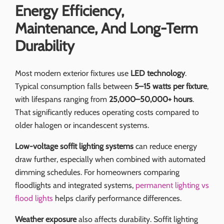
Energy Efficiency,
Maintenance, And Long-Term
Durability
Most modern exterior fixtures use
LED technology
.
Typical consumption falls between
5–15 watts per fixture
,
with lifespans ranging from
25,000–50,000+ hours
.
That significantly reduces operating costs compared to
older halogen or incandescent systems.
Low-voltage soffit lighting systems
can reduce energy
draw further, especially when combined with automated
dimming schedules. For homeowners comparing
floodlights and integrated systems,
permanent lighting vs
flood lights
helps clarify performance differences.
Weather exposure
also affects durability. Soffit lighting