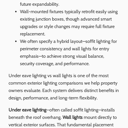
future expandability.
Wall-mounted fixtures typically retrofit easily using
existing junction boxes, though advanced smart
upgrades or style changes may require full fixture
replacement.
We often specify a hybrid layout—soffit lighting for
perimeter consistency and wall lights for entry
emphasis—to achieve strong visual balance,
security coverage, and performance.
Under eave lighting vs wall lights is one of the most
common exterior lighting comparisons we help property
owners evaluate. Each system delivers distinct benefits in
design, performance, and long-term flexibility.
Under eave lighting
—often called soffit lighting—installs
beneath the roof overhang.
Wall lights
mount directly to
vertical exterior surfaces. That fundamental placement