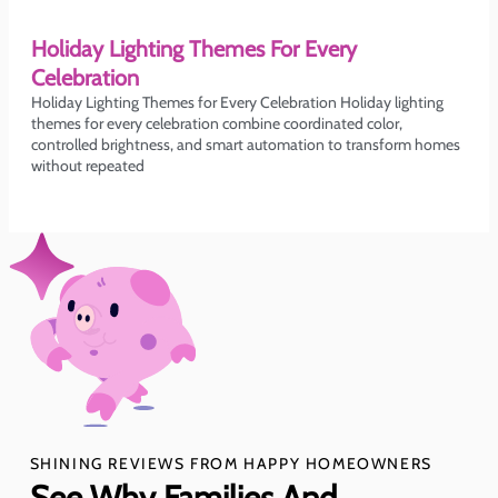
Holiday Lighting Themes For Every
Celebration
Holiday Lighting Themes for Every Celebration Holiday lighting
themes for every celebration combine coordinated color,
controlled brightness, and smart automation to transform homes
without repeated
SHINING REVIEWS FROM HAPPY HOMEOWNERS
See Why Families And