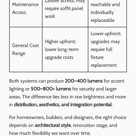
Ladder access; may
Maintenance
reachable and
require soffit panel
Access
individually
work
replaceable
Lower upfront;
Higher upfront;
upgrades may
General Cost
lower long-term
require full
Range
upgrade costs
fixture
replacement
Both systems can produce
200–400 lumens
for accent
lighting or
500–800+ lumens
for security and larger
areas. The difference lies less in raw brightness and more
in
distribution, aesthetics, and integration potential
.
For homeowners, builders, and designers, the right choice
depends on
architectural style
, renovation stage, and
how much flexibility we want over time.