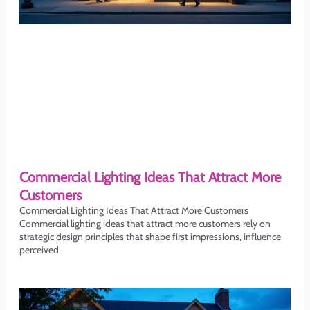
Commercial Lighting Ideas That Attract More
Customers
Commercial Lighting Ideas That Attract More Customers
Commercial lighting ideas that attract more customers rely on
strategic design principles that shape first impressions, influence
perceived