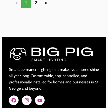
«
1
2
»
Smart, permanent lighting that makes your home shine
all year long. Customizable, app-controlled, and
professionally installed for homes and businesses in St.
George and beyond.