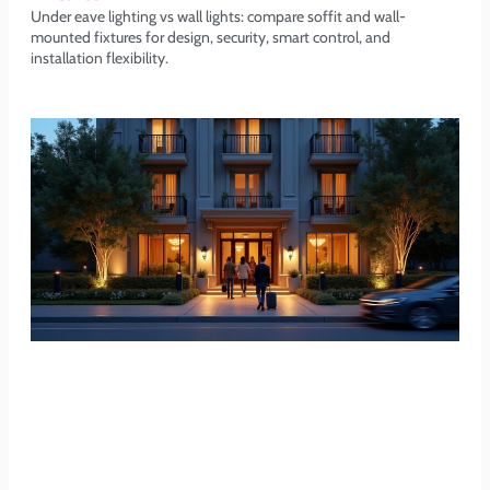
Under eave lighting vs wall lights: compare soffit and wall-
mounted fixtures for design, security, smart control, and
installation flexibility.