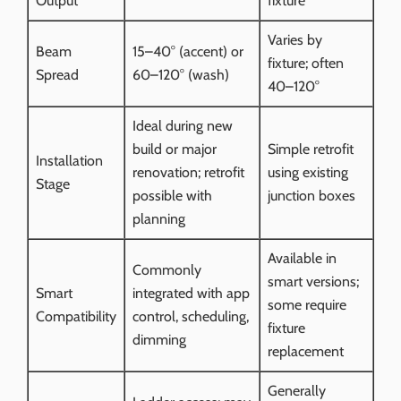
Output
fixture
Varies by
Beam
15–40° (accent) or
fixture; often
Spread
60–120° (wash)
40–120°
Ideal during new
build or major
Simple retrofit
Installation
renovation; retrofit
using existing
Stage
possible with
junction boxes
planning
Available in
Commonly
smart versions;
Smart
integrated with app
some require
Compatibility
control, scheduling,
fixture
dimming
replacement
Generally