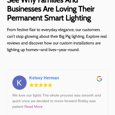
Businesses Are Loving Their
Permanent Smart Lighting
From festive flair to everyday elegance, our customers
can’t stop glowing about their Big Pig lighting. Explore real
reviews and discover how our custom installations are
lighting up homes—and lives—year-round.
Kelsey Herman
We love our lights The whole process was smooth and
quick once we decided to move forward Robby was
patient
Read More