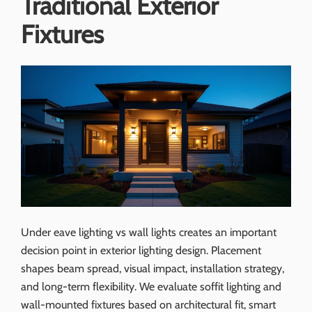
Traditional Exterior
Fixtures
Under eave lighting vs wall lights creates an important
decision point in exterior lighting design. Placement
shapes beam spread, visual impact, installation strategy,
and long-term flexibility. We evaluate soffit lighting and
wall-mounted fixtures based on architectural fit, smart