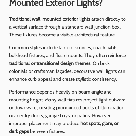
Mounted Exterior Lights?
Traditional wall-mounted exterior lights
attach directly to
a vertical surface through a standard wall junction box.
These fixtures become a visible architectural feature.
Common styles include lantern sconces, coach lights,
bulkhead fixtures, and flush mounts. They often reinforce
traditional or transitional design themes
. On brick
colonials or craftsman façades, decorative wall lights can
enhance curb appeal and create stylistic consistency.
Performance depends heavily on
beam angle
and
mounting height. Many wall fixtures project light outward
or downward, creating pronounced pools of illumination
near entry doors, garage bays, or patios. However,
improper placement may produce
hot spots, glare, or
dark gaps
between fixtures.