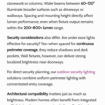
stonework or columns. Wider beams between
60–120°
illuminate broader surfaces such as driveways or
walkways. Spacing and mounting height directly affect
lumen performance, even when fixture output remains
within the
200–800+ lumen
range.
Security considerations
also differ. Are under eave lights
effective for security? Yes—when spaced for
continuous
perimeter coverage
, they reduce shadows and dark
pockets. Wall fixtures, however, can deliver strong
localized brightness near doorways.
For direct security planning, our
outdoor security lighting
solutions combine uniform perimeter lighting with
concentrated entry coverage.
Architectural compatibility
matters just as much as
brightness. Modern homes often benefit from integrated