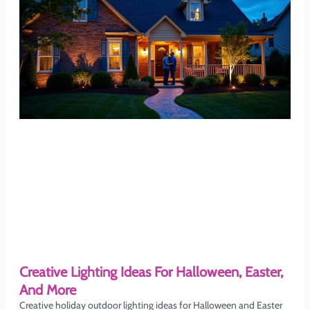
Creative Lighting Ideas For Halloween, Easter,
And More
Creative holiday outdoor lighting ideas for Halloween and Easter